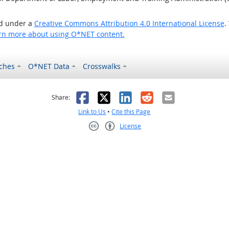
ed under a
Creative Commons Attribution 4.0 International License
.
rn more about using O*NET content.
ches
O*NET Data
Crosswalks
as helpful
t was not helpful
Facebook
X
LinkedIn
Reddit
Email
Share:
Link to Us
•
Cite this Page
License
Creative Commons CC-BY