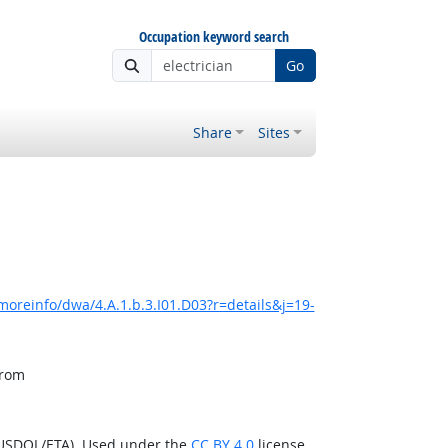
Occupation keyword search
Go
Share
Sites
moreinfo/dwa/4.A.1.b.3.I01.D03?r=details&j=19-
from
(USDOL/ETA). Used under the
CC BY 4.0
license.