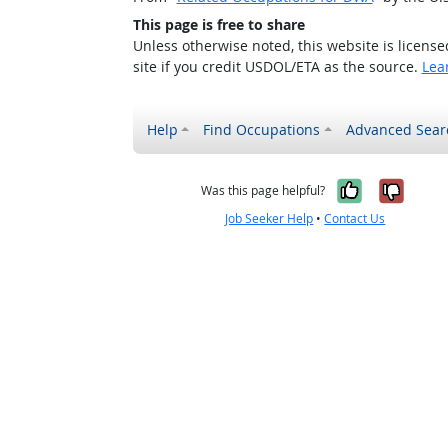
This page is free to share
Unless otherwise noted, this website is licens
site if you credit USDOL/ETA as the source.
Lea
Help
Find Occupations
Advanced Sear
Yes, it w
No, i
Was this page helpful?
Job Seeker Help
•
Contact Us