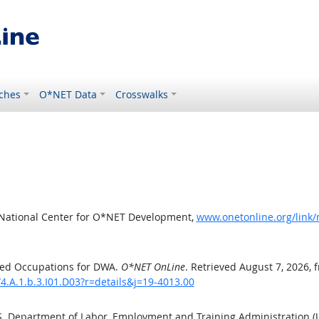
ches
O*NET Data
Crosswalks
 National Center for O*NET Development,
www.onetonline.org/link/
ted Occupations for DWA.
O*NET OnLine
. Retrieved August 7, 2026, 
4.A.1.b.3.I01.D03?r=details&j=19-4013.00
.S. Department of Labor, Employment and Training Administration 