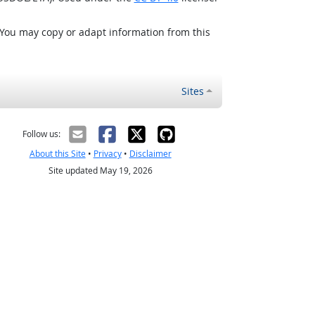
 You may copy or adapt information from this
Sites
Follow us:
About this Site
•
Privacy
•
Disclaimer
Site updated May 19, 2026