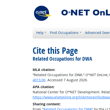
Help
Find Occupations
Advanced Sear
Cite this Page
Related Occupations for DWA
MLA citation:
“Related Occupations for DWA.”
O*NET OnLine
,
4013.00
. Accessed 7 August 2026.
APA citation:
National Center for O*NET Development. Rela
https://www.onetonline.org/link/moreinfo/dwa/
Sharing content:
From "
Related Occupations for DWA
" by the U