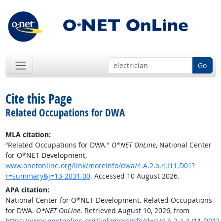
Go
Cite this Page
Related Occupations for DWA
MLA citation:
“Related Occupations for DWA.”
O*NET OnLine
, National Center
for O*NET Development,
www.onetonline.org/link/moreinfo/dwa/4.A.2.a.4.I11.D01?
r=summary&j=13-2031.00
. Accessed 10 August 2026.
APA citation:
National Center for O*NET Development. Related Occupations
for DWA.
O*NET OnLine
. Retrieved August 10, 2026, from
https://www.onetonline.org/link/moreinfo/dwa/4.A.2.a.4.I11.D01?