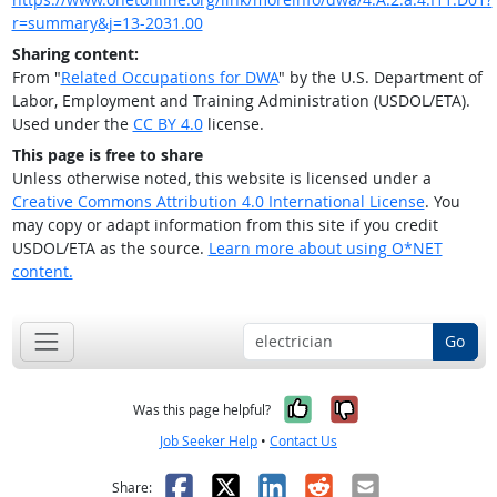
r=summary&j=13-2031.00
Sharing content:
From "
Related Occupations for DWA
" by the U.S. Department of
Labor, Employment and Training Administration (USDOL/ETA).
Used under the
CC BY 4.0
license.
This page is free to share
Unless otherwise noted, this website is licensed under a
Creative Commons Attribution 4.0 International License
. You
may copy or adapt information from this site if you credit
USDOL/ETA as the source.
Learn more about using O*NET
content.
Go
Yes, it was help
No, it was n
Was this page helpful?
Job Seeker Help
•
Contact Us
Facebook
X
LinkedIn
Reddit
Email
Share: