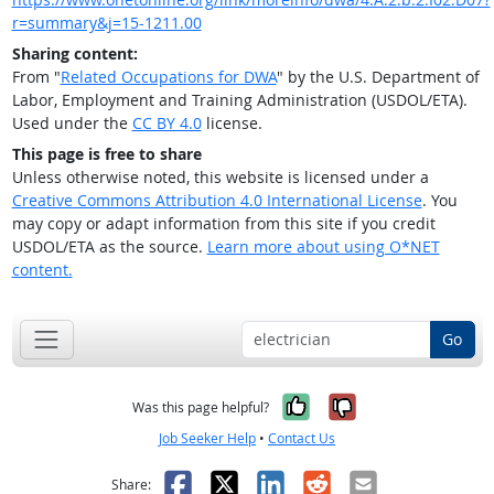
r=summary&j=15-1211.00
Sharing content:
From "
Related Occupations for DWA
" by the U.S. Department of
Labor, Employment and Training Administration (USDOL/ETA).
Used under the
CC BY 4.0
license.
This page is free to share
Unless otherwise noted, this website is licensed under a
Creative Commons Attribution 4.0 International License
. You
may copy or adapt information from this site if you credit
USDOL/ETA as the source.
Learn more about using O*NET
content.
Go
Yes, it was help
No, it was n
Was this page helpful?
Job Seeker Help
•
Contact Us
Facebook
X
LinkedIn
Reddit
Email
Share: