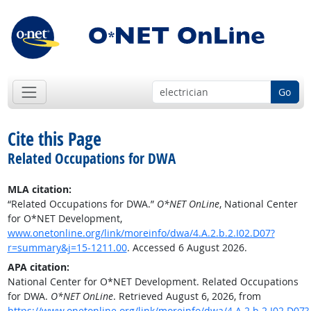
Go
Cite this Page
Related Occupations for DWA
MLA citation:
“Related Occupations for DWA.”
O*NET OnLine
, National Center
for O*NET Development,
www.onetonline.org/link/moreinfo/dwa/4.A.2.b.2.I02.D07?
r=summary&j=15-1211.00
. Accessed 6 August 2026.
APA citation:
National Center for O*NET Development. Related Occupations
for DWA.
O*NET OnLine
. Retrieved August 6, 2026, from
https://www.onetonline.org/link/moreinfo/dwa/4.A.2.b.2.I02.D07?