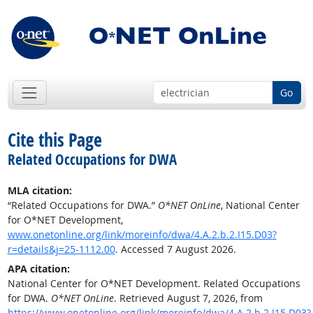
Go
Cite this Page
Related Occupations for DWA
MLA citation:
“Related Occupations for DWA.”
O*NET OnLine
, National Center
for O*NET Development,
www.onetonline.org/link/moreinfo/dwa/4.A.2.b.2.I15.D03?
r=details&j=25-1112.00
. Accessed 7 August 2026.
APA citation:
National Center for O*NET Development. Related Occupations
for DWA.
O*NET OnLine
. Retrieved August 7, 2026, from
https://www.onetonline.org/link/moreinfo/dwa/4.A.2.b.2.I15.D03?