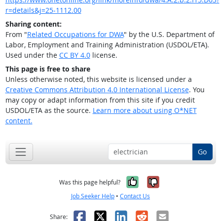
r=details&j=25-1112.00
Sharing content:
From "
Related Occupations for DWA
" by the U.S. Department of
Labor, Employment and Training Administration (USDOL/ETA).
Used under the
CC BY 4.0
license.
This page is free to share
Unless otherwise noted, this website is licensed under a
Creative Commons Attribution 4.0 International License
. You
may copy or adapt information from this site if you credit
USDOL/ETA as the source.
Learn more about using O*NET
content.
Go
Yes, it was help
No, it was n
Was this page helpful?
Job Seeker Help
•
Contact Us
Facebook
X
LinkedIn
Reddit
Email
Share: