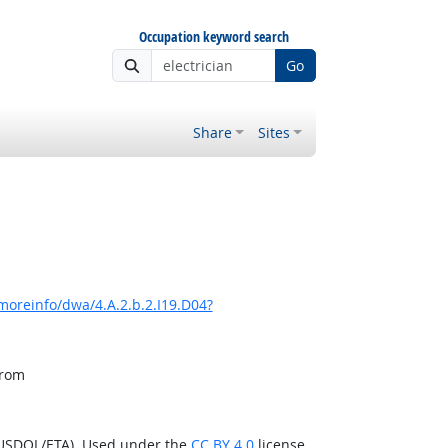
Occupation keyword search
Go
Share
Sites
moreinfo/dwa/4.A.2.b.2.I19.D04?
from
(USDOL/ETA). Used under the
CC BY 4.0
license.