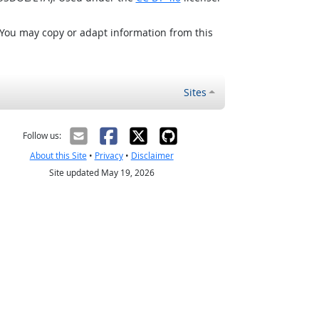
 You may copy or adapt information from this
Sites
Follow us:
About this Site
•
Privacy
•
Disclaimer
Site updated May 19, 2026