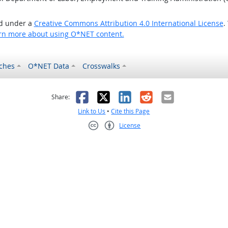
ed under a
Creative Commons Attribution 4.0 International License
.
rn more about using O*NET content.
ches
O*NET Data
Crosswalks
as helpful
t was not helpful
Facebook
X
LinkedIn
Reddit
Email
Share:
Link to Us
•
Cite this Page
License
Creative Commons CC-BY