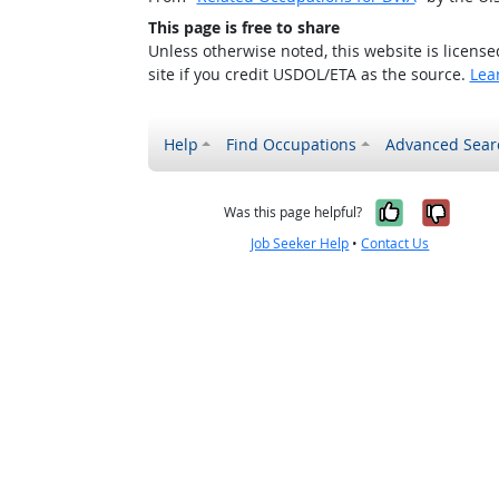
This page is free to share
Unless otherwise noted, this website is licens
site if you credit USDOL/ETA as the source.
Lea
Help
Find Occupations
Advanced Sear
Yes, it w
No, i
Was this page helpful?
Job Seeker Help
•
Contact Us