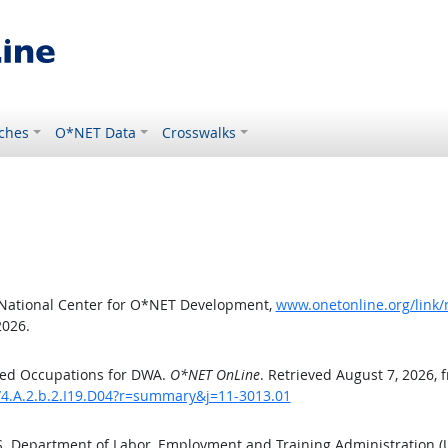
ches
O*NET Data
Crosswalks
 National Center for O*NET Development,
www.onetonline.org/link/
2026.
ted Occupations for DWA.
O*NET OnLine
. Retrieved August 7, 2026, 
/4.A.2.b.2.I19.D04?r=summary&j=11-3013.01
.S. Department of Labor, Employment and Training Administration 