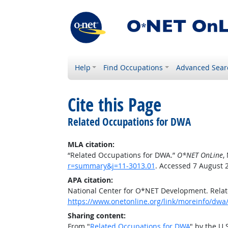
Help
Find Occupations
Advanced Sear
Cite this Page
Related Occupations for DWA
MLA citation:
“Related Occupations for DWA.”
O*NET OnLine
,
r=summary&j=11-3013.01
. Accessed 7 August 
APA citation:
National Center for O*NET Development. Rela
https://www.onetonline.org/link/moreinfo/dwa
Sharing content:
From "
Related Occupations for DWA
" by the U