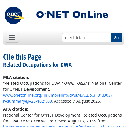
Go
Cite this Page
Related Occupations for DWA
MLA citation:
“Related Occupations for DWA.”
O*NET OnLine
, National Center
for O*NET Development,
www.onetonline.org/link/moreinfo/dwa/4.A.2.b.3.I01.D03?
r=summary&j=25-1021.00
. Accessed 7 August 2026.
APA citation:
National Center for O*NET Development. Related Occupations
for DWA.
O*NET OnLine
. Retrieved August 7, 2026, from
https://www.onetonline.org/link/moreinfo/dwa/4.A.2.b.3.I01.D03?