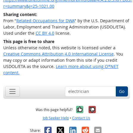
r=summary&j=25-1021.00
Sharing content:
From "
Related Occupations for DWA
" by the U.S. Department of
Labor, Employment and Training Administration (USDOL/ETA).
Used under the
CC BY 4.0
license.
This page is free to share
Unless otherwise noted, this website is licensed under a
Creative Commons Attribution 4.0 International License
. You
may copy or adapt information from this site if you credit
USDOL/ETA as the source.
Learn more about using O*NET
content.
Go
Yes, it was help
No, it was n
Was this page helpful?
Job Seeker Help
•
Contact Us
Facebook
X
LinkedIn
Reddit
Email
Share: