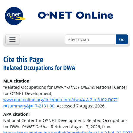
Go
Cite this Page
Related Occupations for DWA
MLA citation:
“Related Occupations for DWA.”
O*NET OnLine
, National Center
for O*NET Development,
www.onetonline.org/link/moreinfo/dwa/4.A.2.b.6.I02.D07?
r=summary&j=17-2131.00
. Accessed 7 August 2026.
APA citation:
National Center for O*NET Development. Related Occupations
for DWA.
O*NET OnLine
. Retrieved August 7, 2026, from
https://www.onetonline.org/link/moreinfo/dwa/4.A.2.b.6.I02.D07?