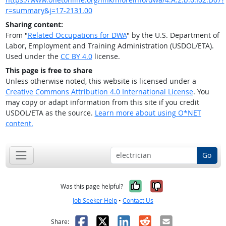
r=summary&j=17-2131.00
Sharing content:
From "
Related Occupations for DWA
" by the U.S. Department of
Labor, Employment and Training Administration (USDOL/ETA).
Used under the
CC BY 4.0
license.
This page is free to share
Unless otherwise noted, this website is licensed under a
Creative Commons Attribution 4.0 International License
. You
may copy or adapt information from this site if you credit
USDOL/ETA as the source.
Learn more about using O*NET
content.
Go
Yes, it was help
No, it was n
Was this page helpful?
Job Seeker Help
•
Contact Us
Facebook
X
LinkedIn
Reddit
Email
Share: