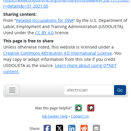
r=details&j=31-2021.00
Sharing content:
From "
Related Occupations for DWA
" by the U.S. Department of
Labor, Employment and Training Administration (USDOL/ETA).
Used under the
CC BY 4.0
license.
This page is free to share
Unless otherwise noted, this website is licensed under a
Creative Commons Attribution 4.0 International License
. You
may copy or adapt information from this site if you credit
USDOL/ETA as the source.
Learn more about using O*NET
content.
Go
Yes, it was help
No, it was n
Was this page helpful?
Job Seeker Help
•
Contact Us
Facebook
X
LinkedIn
Reddit
Email
Share: