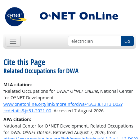
Go
Cite this Page
Related Occupations for DWA
MLA citation:
“Related Occupations for DWA.”
O*NET OnLine
, National Center
for O*NET Development,
www.onetonline.org/link/moreinfo/dwa/4.A.3.a.1.I13.D02?
r=details&j=31-2021.00
. Accessed 7 August 2026.
APA citation:
National Center for O*NET Development. Related Occupations
for DWA.
O*NET OnLine
. Retrieved August 7, 2026, from
https://www.onetonline.org/link/moreinfo/dwa/4.A.3.a.1.I13.D02?