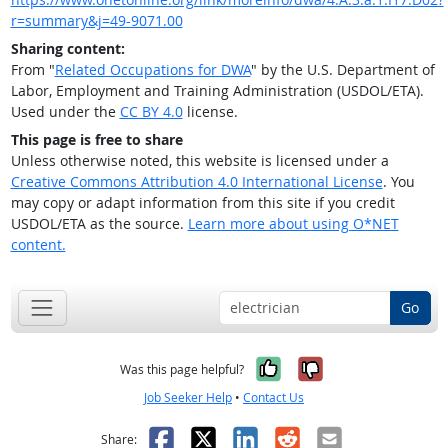
r=summary&j=49-9071.00
Sharing content:
From "
Related Occupations for DWA
" by the U.S. Department of
Labor, Employment and Training Administration (USDOL/ETA).
Used under the
CC BY 4.0
license.
This page is free to share
Unless otherwise noted, this website is licensed under a
Creative Commons Attribution 4.0 International License
. You
may copy or adapt information from this site if you credit
USDOL/ETA as the source.
Learn more about using O*NET
content.
Go
Yes, it was help
No, it was n
Was this page helpful?
Job Seeker Help
•
Contact Us
Facebook
X
LinkedIn
Reddit
Email
Share: