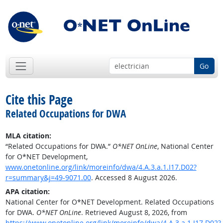
Go
Cite this Page
Related Occupations for DWA
MLA citation:
“Related Occupations for DWA.”
O*NET OnLine
, National Center
for O*NET Development,
www.onetonline.org/link/moreinfo/dwa/4.A.3.a.1.I17.D02?
r=summary&j=49-9071.00
. Accessed 8 August 2026.
APA citation:
National Center for O*NET Development. Related Occupations
for DWA.
O*NET OnLine
. Retrieved August 8, 2026, from
https://www.onetonline.org/link/moreinfo/dwa/4.A.3.a.1.I17.D02?