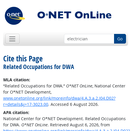
Go
Cite this Page
Related Occupations for DWA
MLA citation:
“Related Occupations for DWA.”
O*NET OnLine
, National Center
for O*NET Development,
www.onetonline.org/link/moreinfo/dwa/4.A.3.a.2.I04.D02?
r=details&j=17-3023.00
. Accessed 6 August 2026.
APA citation:
National Center for O*NET Development. Related Occupations
for DWA.
O*NET OnLine
. Retrieved August 6, 2026, from
https://www.onetonline.org/link/moreinfo/dwa/4.A.3.a.2.I04.D02?