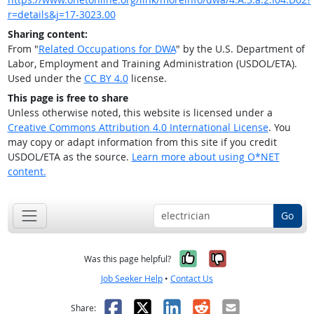
r=details&j=17-3023.00
Sharing content:
From "
Related Occupations for DWA
" by the U.S. Department of
Labor, Employment and Training Administration (USDOL/ETA).
Used under the
CC BY 4.0
license.
This page is free to share
Unless otherwise noted, this website is licensed under a
Creative Commons Attribution 4.0 International License
. You
may copy or adapt information from this site if you credit
USDOL/ETA as the source.
Learn more about using O*NET
content.
Go
Yes, it was help
No, it was n
Was this page helpful?
Job Seeker Help
•
Contact Us
Facebook
X
LinkedIn
Reddit
Email
Share: