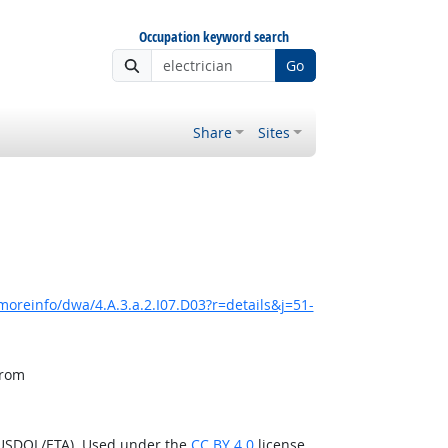
Occupation keyword search
Go
Share
Sites
moreinfo/dwa/4.A.3.a.2.I07.D03?r=details&j=51-
from
(USDOL/ETA). Used under the
CC BY 4.0
license.