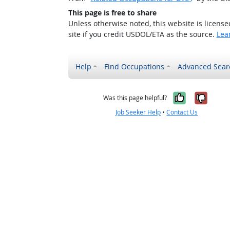
This page is free to share
Unless otherwise noted, this website is licens
site if you credit USDOL/ETA as the source.
Lea
Help
Find Occupations
Advanced Sear
Yes, it w
No, i
Was this page helpful?
Job Seeker Help
•
Contact Us