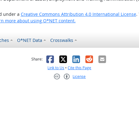
ed under a
Creative Commons Attribution 4.0 International License
.
rn more about using O*NET content.
ches
O*NET Data
Crosswalks
as helpful
t was not helpful
Facebook
X
LinkedIn
Reddit
Email
Share:
Link to Us
•
Cite this Page
License
Creative Commons CC-BY