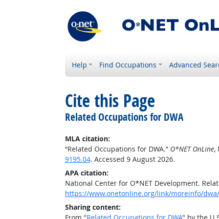
Help
Find Occupations
Advanced Sear
Cite this Page
Related Occupations for DWA
MLA citation:
“Related Occupations for DWA.”
O*NET OnLine
,
9195.04
. Accessed 9 August 2026.
APA citation:
National Center for O*NET Development. Rela
https://www.onetonline.org/link/moreinfo/dwa/
Sharing content:
From "
Related Occupations for DWA
" by the U