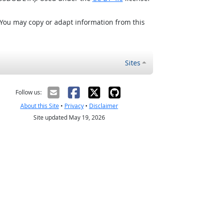
 You may copy or adapt information from this
Sites
Follow us:
About this Site
•
Privacy
•
Disclaimer
Site updated May 19, 2026