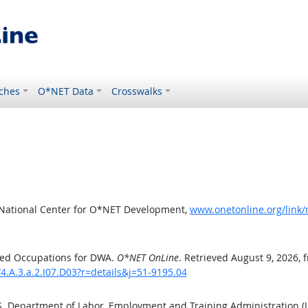
ches
O*NET Data
Crosswalks
 National Center for O*NET Development,
www.onetonline.org/link/
ted Occupations for DWA.
O*NET OnLine
. Retrieved August 9, 2026, 
4.A.3.a.2.I07.D03?r=details&j=51-9195.04
.S. Department of Labor, Employment and Training Administration 