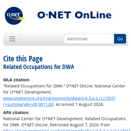
Go
Cite this Page
Related Occupations for DWA
MLA citation:
“Related Occupations for DWA.”
O*NET OnLine
, National Center
for O*NET Development,
www.onetonline.org/link/moreinfo/dwa/4.A.3.a.2.I12.D03?
r=summary&j=49-9011.00
. Accessed 7 August 2026.
APA citation:
National Center for O*NET Development. Related Occupations
for DWA.
O*NET OnLine
. Retrieved August 7, 2026, from
https://www.onetonline.org/link/moreinfo/dwa/4.A.3.a.2.I12.D03?