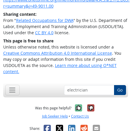
r=summary&j=49-9011.00
Sharing content:
From "
Related Occupations for DWA
" by the U.S. Department of
Labor, Employment and Training Administration (USDOL/ETA).
Used under the
CC BY 4.0
license.
This page is free to share
Unless otherwise noted, this website is licensed under a
Creative Commons Attribution 4.0 International License
. You
may copy or adapt information from this site if you credit
USDOL/ETA as the source.
Learn more about using O*NET
content.
Go
Yes, it was help
No, it was n
Was this page helpful?
Job Seeker Help
•
Contact Us
Facebook
X
LinkedIn
Reddit
Email
Share: