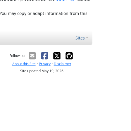
 You may copy or adapt information from this
Sites
Follow us:
About this Site
•
Privacy
•
Disclaimer
Site updated May 19, 2026