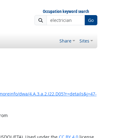
Occupation keyword search
Go
Share
Sites
moreinfo/dwa/4.A.3.a.2.I22.D05?r=details&j=47-
from
(USDOL/ETA). Used under the
CC BY 4.0
license.