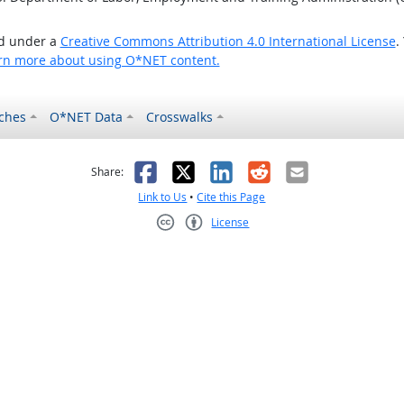
ed under a
Creative Commons Attribution 4.0 International License
.
rn more about using O*NET content.
ches
O*NET Data
Crosswalks
as helpful
t was not helpful
Facebook
X
LinkedIn
Reddit
Email
Share:
Link to Us
•
Cite this Page
License
Creative Commons CC-BY