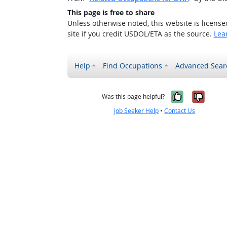
This page is free to share
Unless otherwise noted, this website is licens
site if you credit USDOL/ETA as the source.
Lea
Help
Find Occupations
Advanced Sear
Yes, it w
No, i
Was this page helpful?
Job Seeker Help
•
Contact Us