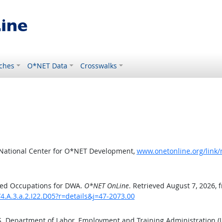
ches
O*NET Data
Crosswalks
 National Center for O*NET Development,
www.onetonline.org/link/
ted Occupations for DWA.
O*NET OnLine
. Retrieved August 7, 2026, 
4.A.3.a.2.I22.D05?r=details&j=47-2073.00
.S. Department of Labor, Employment and Training Administration 