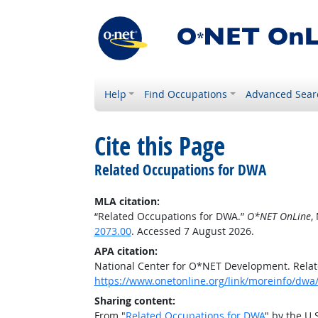
Help
Find Occupations
Advanced Sear
Cite this Page
Related Occupations for DWA
MLA citation:
“Related Occupations for DWA.”
O*NET OnLine
,
2073.00
. Accessed 7 August 2026.
APA citation:
National Center for O*NET Development. Rela
https://www.onetonline.org/link/moreinfo/dwa/
Sharing content:
From "
Related Occupations for DWA
" by the U