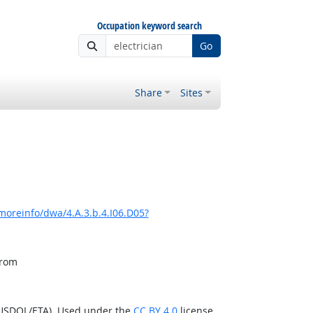
Occupation keyword search
Go
Share
Sites
moreinfo/dwa/4.A.3.b.4.I06.D05?
from
(USDOL/ETA). Used under the
CC BY 4.0
license.