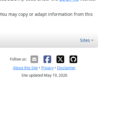
 You may copy or adapt information from this
Sites
Follow us:
About this Site
•
Privacy
•
Disclaimer
Site updated May 19, 2026