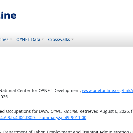
ches
O*NET Data
Crosswalks
 National Center for O*NET Development,
www.onetonline.org/link/
2026.
ted Occupations for DWA.
O*NET OnLine
. Retrieved August 6, 2026, 
/4.A.3.b.4.I06.D05?r=summary&j=49-9011.00
.S. Department of Labor, Employment and Training Administration 