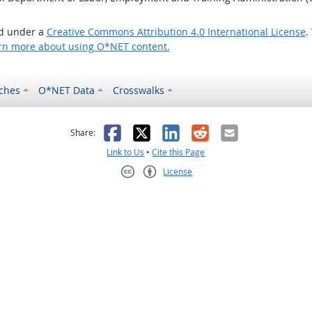
ed under a
Creative Commons Attribution 4.0 International License
.
rn more about using O*NET content.
ches
O*NET Data
Crosswalks
as helpful
t was not helpful
Facebook
X
LinkedIn
Reddit
Email
Share:
Link to Us
•
Cite this Page
License
Creative Commons CC-BY