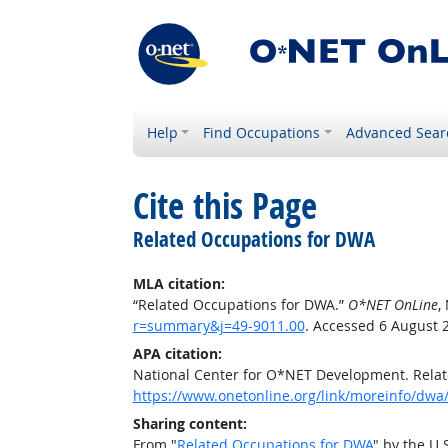
Help
Find Occupations
Advanced Sear
Cite this Page
Related Occupations for DWA
MLA citation:
“Related Occupations for DWA.”
O*NET OnLine
,
r=summary&j=49-9011.00
. Accessed 6 August 
APA citation:
National Center for O*NET Development. Rela
https://www.onetonline.org/link/moreinfo/dwa
Sharing content:
From "
Related Occupations for DWA
" by the U