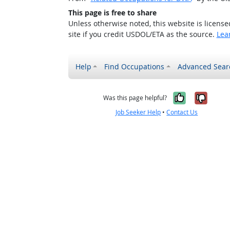
This page is free to share
Unless otherwise noted, this website is licens
site if you credit USDOL/ETA as the source.
Lea
Help
Find Occupations
Advanced Sear
Yes, it w
No, i
Was this page helpful?
Job Seeker Help
•
Contact Us