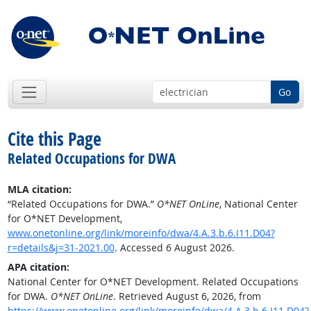
Go
Cite this Page
Related Occupations for DWA
MLA citation:
“Related Occupations for DWA.”
O*NET OnLine
, National Center
for O*NET Development,
www.onetonline.org/link/moreinfo/dwa/4.A.3.b.6.I11.D04?
r=details&j=31-2021.00
. Accessed 6 August 2026.
APA citation:
National Center for O*NET Development. Related Occupations
for DWA.
O*NET OnLine
. Retrieved August 6, 2026, from
https://www.onetonline.org/link/moreinfo/dwa/4.A.3.b.6.I11.D04?