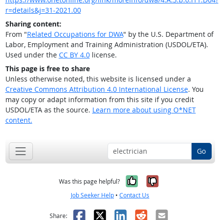
r=details&j=31-2021.00
Sharing content:
From "
Related Occupations for DWA
" by the U.S. Department of
Labor, Employment and Training Administration (USDOL/ETA).
Used under the
CC BY 4.0
license.
This page is free to share
Unless otherwise noted, this website is licensed under a
Creative Commons Attribution 4.0 International License
. You
may copy or adapt information from this site if you credit
USDOL/ETA as the source.
Learn more about using O*NET
content.
Go
Yes, it was help
No, it was n
Was this page helpful?
Job Seeker Help
•
Contact Us
Facebook
X
LinkedIn
Reddit
Email
Share: