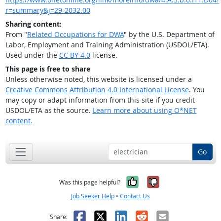
r=summary&j=29-2032.00
Sharing content:
From "
Related Occupations for DWA
" by the U.S. Department of
Labor, Employment and Training Administration (USDOL/ETA).
Used under the
CC BY 4.0
license.
This page is free to share
Unless otherwise noted, this website is licensed under a
Creative Commons Attribution 4.0 International License
. You
may copy or adapt information from this site if you credit
USDOL/ETA as the source.
Learn more about using O*NET
content.
Go
Yes, it was help
No, it was n
Was this page helpful?
Job Seeker Help
•
Contact Us
Facebook
X
LinkedIn
Reddit
Email
Share: