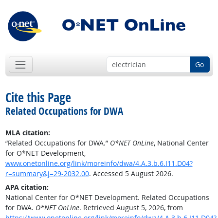
Go
Cite this Page
Related Occupations for DWA
MLA citation:
“Related Occupations for DWA.”
O*NET OnLine
, National Center
for O*NET Development,
www.onetonline.org/link/moreinfo/dwa/4.A.3.b.6.I11.D04?
r=summary&j=29-2032.00
. Accessed 5 August 2026.
APA citation:
National Center for O*NET Development. Related Occupations
for DWA.
O*NET OnLine
. Retrieved August 5, 2026, from
https://www.onetonline.org/link/moreinfo/dwa/4.A.3.b.6.I11.D04?