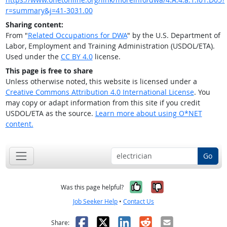
r=summary&j=41-3031.00
Sharing content:
From "
Related Occupations for DWA
" by the U.S. Department of
Labor, Employment and Training Administration (USDOL/ETA).
Used under the
CC BY 4.0
license.
This page is free to share
Unless otherwise noted, this website is licensed under a
Creative Commons Attribution 4.0 International License
. You
may copy or adapt information from this site if you credit
USDOL/ETA as the source.
Learn more about using O*NET
content.
Go
Yes, it was help
No, it was n
Was this page helpful?
Job Seeker Help
•
Contact Us
Facebook
X
LinkedIn
Reddit
Email
Share: