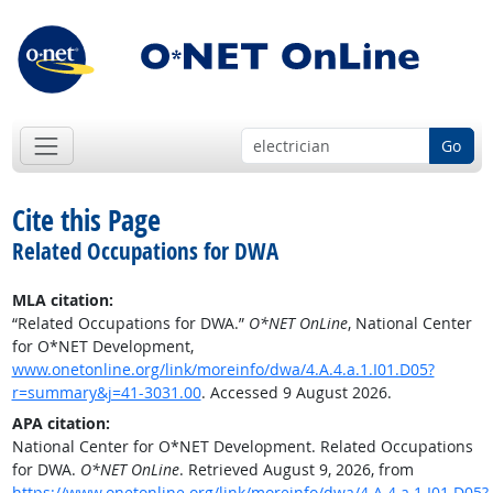
Go
Cite this Page
Related Occupations for DWA
MLA citation:
“Related Occupations for DWA.”
O*NET OnLine
, National Center
for O*NET Development,
www.onetonline.org/link/moreinfo/dwa/4.A.4.a.1.I01.D05?
r=summary&j=41-3031.00
. Accessed 9 August 2026.
APA citation:
National Center for O*NET Development. Related Occupations
for DWA.
O*NET OnLine
. Retrieved August 9, 2026, from
https://www.onetonline.org/link/moreinfo/dwa/4.A.4.a.1.I01.D05?