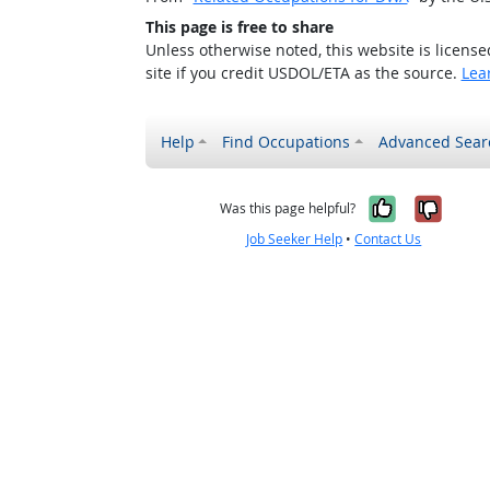
This page is free to share
Unless otherwise noted, this website is licens
site if you credit USDOL/ETA as the source.
Lea
Help
Find Occupations
Advanced Sear
Yes, it w
No, i
Was this page helpful?
Job Seeker Help
•
Contact Us