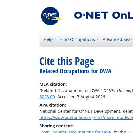
Help
Find Occupations
Advanced Sear
Cite this Page
Related Occupations for DWA
MLA citation:
“Related Occupations for DWA.”
O*NET OnLine
,
3023.00
. Accessed 7 August 2026.
APA citation:
National Center for O*NET Development. Rela
https://www.onetonline.org/link/moreinfo/dwa/
Sharing content:
From "
Related Occupations for DWA
" by the U