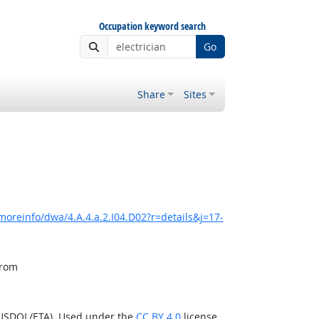
Occupation keyword search
Go
Share
Sites
moreinfo/dwa/4.A.4.a.2.I04.D02?r=details&j=17-
from
(USDOL/ETA). Used under the
CC BY 4.0
license.