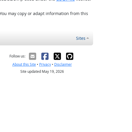
 You may copy or adapt information from this
Sites
Follow us:
About this Site
•
Privacy
•
Disclaimer
Site updated May 19, 2026