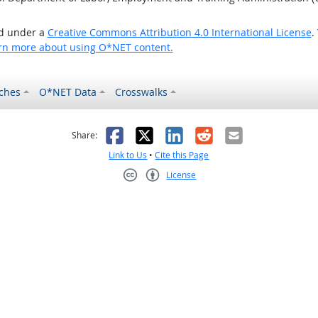
ed under a
Creative Commons Attribution 4.0 International License
.
rn more about using O*NET content.
ches
O*NET Data
Crosswalks
as helpful
t was not helpful
Facebook
X
LinkedIn
Reddit
Email
Share:
Link to Us
•
Cite this Page
License
Creative Commons CC-BY