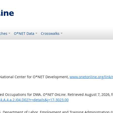
ches
O*NET Data
Crosswalks
 National Center for O*NET Development,
www.onetonline.org/link/
ted Occupations for DWA.
O*NET OnLine
. Retrieved August 7, 2026, 
4.A.4.a.2.I04.D02?r=details&j=17-3023.00
.S. Department of Labor, Employment and Training Administration 