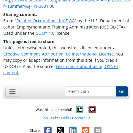
r=summary&j=41-3031.00
Sharing content:
From "
Related Occupations for DWA
" by the U.S. Department of
Labor, Employment and Training Administration (USDOL/ETA).
Used under the
CC BY 4.0
license.
This page is free to share
Unless otherwise noted, this website is licensed under a
Creative Commons Attribution 4.0 International License
. You
may copy or adapt information from this site if you credit
USDOL/ETA as the source.
Learn more about using O*NET
content.
Go
Yes, it was help
No, it was n
Was this page helpful?
Job Seeker Help
•
Contact Us
Facebook
X
LinkedIn
Reddit
Email
Share: