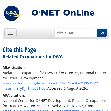
Go
Cite this Page
Related Occupations for DWA
MLA citation:
“Related Occupations for DWA.”
O*NET OnLine
, National Center
for O*NET Development,
www.onetonline.org/link/moreinfo/dwa/4.A.4.a.2.I06.D04?
r=summary&j=41-3031.00
. Accessed 6 August 2026.
APA citation:
National Center for O*NET Development. Related Occupations
for DWA.
O*NET OnLine
. Retrieved August 6, 2026, from
https://www.onetonline.org/link/moreinfo/dwa/4.A.4.a.2.I06.D04?