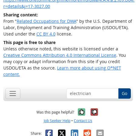
r=details&j=17-3027.00
Sharing content:
From "
Related Occupations for DWA
" by the U.S. Department of
Labor, Employment and Training Administration (USDOL/ETA).
Used under the
CC BY 4.0
license.
This page is free to share
Unless otherwise noted, this website is licensed under a
Creative Commons Attribution 4.0 International License
. You
may copy or adapt information from this site if you credit
USDOL/ETA as the source.
Learn more about using O*NET
content.
Go
Yes, it was help
No, it was n
Was this page helpful?
Job Seeker Help
•
Contact Us
Facebook
X
LinkedIn
Reddit
Email
Share: