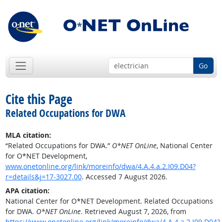
Go
Cite this Page
Related Occupations for DWA
MLA citation:
“Related Occupations for DWA.”
O*NET OnLine
, National Center
for O*NET Development,
www.onetonline.org/link/moreinfo/dwa/4.A.4.a.2.I09.D04?
r=details&j=17-3027.00
. Accessed 7 August 2026.
APA citation:
National Center for O*NET Development. Related Occupations
for DWA.
O*NET OnLine
. Retrieved August 7, 2026, from
https://www.onetonline.org/link/moreinfo/dwa/4.A.4.a.2.I09.D04?