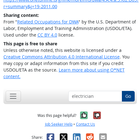
r=summary&j=19-2011.00
Sharing content:
From "
Related Occupations for DWA
" by the U.S. Department of
Labor, Employment and Training Administration (USDOL/ETA).
Used under the
CC BY 4.0
license.
This page is free to share
Unless otherwise noted, this website is licensed under a
Creative Commons Attribution 4.0 International License
. You
may copy or adapt information from this site if you credit
USDOL/ETA as the source.
Learn more about using O*NET
content.
Go
Yes, it was help
No, it was n
Was this page helpful?
Job Seeker Help
•
Contact Us
Facebook
X
LinkedIn
Reddit
Email
Share: