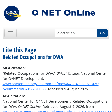
Go
Cite this Page
Related Occupations for DWA
MLA citation:
“Related Occupations for DWA.”
O*NET OnLine
, National Center
for O*NET Development,
www.onetonline.org/link/moreinfo/dwa/4.A.4.a.3.I02.D05?
r=summary&j=19-2011.00
. Accessed 9 August 2026.
APA citation:
National Center for O*NET Development. Related Occupations
for DWA.
O*NET OnLine
. Retrieved August 9, 2026, from
https://www.onetonline.org/link/moreinfo/dwa/4.A.4.a.3.I02.D05?