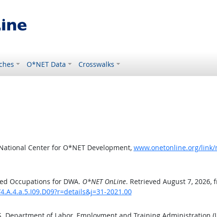
ches
O*NET Data
Crosswalks
 National Center for O*NET Development,
www.onetonline.org/link/
ted Occupations for DWA.
O*NET OnLine
. Retrieved August 7, 2026, 
4.A.4.a.5.I09.D09?r=details&j=31-2021.00
.S. Department of Labor, Employment and Training Administration 