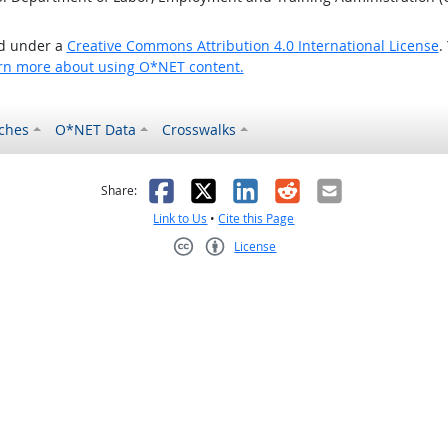
ed under a
Creative Commons Attribution 4.0 International License
.
rn more about using O*NET content.
ches
O*NET Data
Crosswalks
as helpful
t was not helpful
Facebook
X
LinkedIn
Reddit
Email
Share:
Link to Us
•
Cite this Page
License
Creative Commons CC-BY