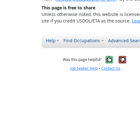
This page is free to share
Unless otherwise noted, this website is licens
site if you credit USDOL/ETA as the source.
Lea
Help
Find Occupations
Advanced Sear
Yes, it w
No, i
Was this page helpful?
Job Seeker Help
•
Contact Us