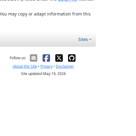
 You may copy or adapt information from this
Sites
Follow us:
About this Site
•
Privacy
•
Disclaimer
Site updated May 19, 2026