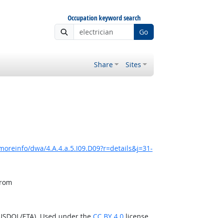
Occupation keyword search
Go
Share
Sites
moreinfo/dwa/4.A.4.a.5.I09.D09?r=details&j=31-
from
(USDOL/ETA). Used under the
CC BY 4.0
license.