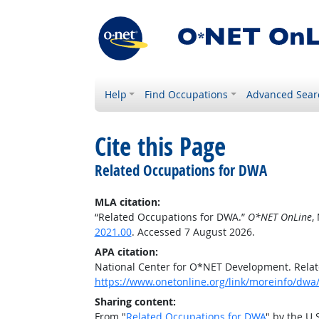
Help
Find Occupations
Advanced Sear
Cite this Page
Related Occupations for DWA
MLA citation:
“Related Occupations for DWA.”
O*NET OnLine
,
2021.00
. Accessed 7 August 2026.
APA citation:
National Center for O*NET Development. Rela
https://www.onetonline.org/link/moreinfo/dwa/
Sharing content:
From "
Related Occupations for DWA
" by the U