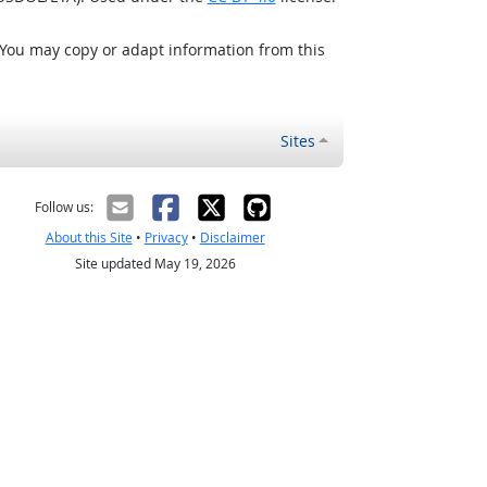
 You may copy or adapt information from this
Sites
Follow us:
About this Site
•
Privacy
•
Disclaimer
Site updated May 19, 2026