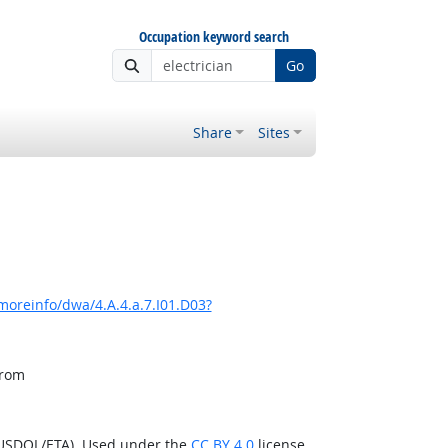
Occupation keyword search
Go
Share
Sites
moreinfo/dwa/4.A.4.a.7.I01.D03?
from
(USDOL/ETA). Used under the
CC BY 4.0
license.