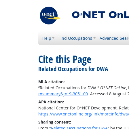
Help
Find Occupations
Advanced Sear
Cite this Page
Related Occupations for DWA
MLA citation:
“Related Occupations for DWA.”
O*NET OnLine
,
r=summary&j=19-3051.00
. Accessed 8 August 
APA citation:
National Center for O*NET Development. Rela
https://www.onetonline.org/link/moreinfo/dwa
Sharing content:
From "
Related Occupations for DWA
" by the U