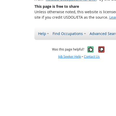
This page is free to share
Unless otherwise noted, this website is licens
site if you credit USDOL/ETA as the source.
Lea
Help
Find Occupations
Advanced Sear
Yes, it w
No, i
Was this page helpful?
Job Seeker Help
•
Contact Us