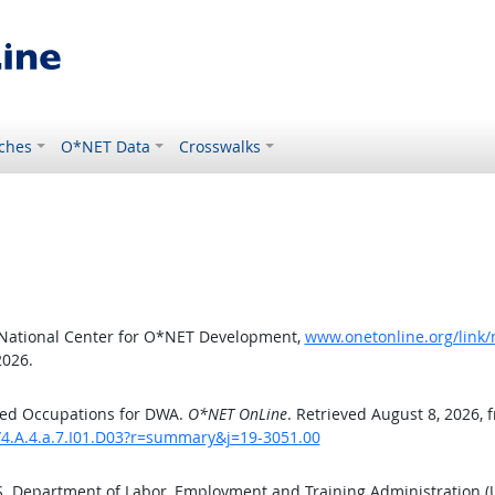
ches
O*NET Data
Crosswalks
 National Center for O*NET Development,
www.onetonline.org/link/
2026.
ted Occupations for DWA.
O*NET OnLine
. Retrieved August 8, 2026, 
/4.A.4.a.7.I01.D03?r=summary&j=19-3051.00
.S. Department of Labor, Employment and Training Administration 