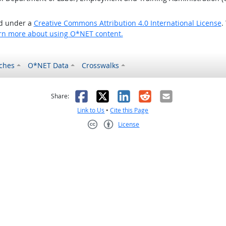
ed under a
Creative Commons Attribution 4.0 International License
.
rn more about using O*NET content.
ches
O*NET Data
Crosswalks
as helpful
t was not helpful
Facebook
X
LinkedIn
Reddit
Email
Share:
Link to Us
•
Cite this Page
License
Creative Commons CC-BY