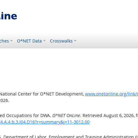
ches
O*NET Data
Crosswalks
 National Center for O*NET Development,
www.onetonline.org/link/
2026.
ted Occupations for DWA.
O*NET OnLine
. Retrieved August 6, 2026, 
/4.A.4.b.3.I04.D16?r=summary&j=11-3012.00
.S. Department of Labor, Employment and Training Administration 