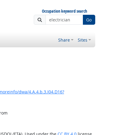
Occupation keyword search
Go
Share
Sites
moreinfo/dwa/4.A.4.b.3.I04.D16?
from
(USDOL/ETA). Used under the
CC BY 4.0
license.