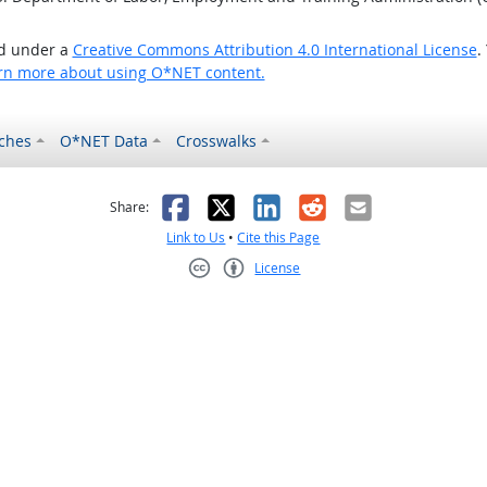
ed under a
Creative Commons Attribution 4.0 International License
.
rn more about using O*NET content.
ches
O*NET Data
Crosswalks
as helpful
t was not helpful
Facebook
X
LinkedIn
Reddit
Email
Share:
Link to Us
•
Cite this Page
License
Creative Commons CC-BY