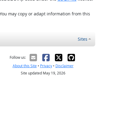
 You may copy or adapt information from this
Sites
Follow us:
About this Site
•
Privacy
•
Disclaimer
Site updated May 19, 2026