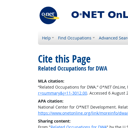
Help
Find Occupations
Advanced Sear
Cite this Page
Related Occupations for DWA
MLA citation:
“Related Occupations for DWA.”
O*NET OnLine
,
r=summary&j=11-3012.00
. Accessed 6 August 
APA citation:
National Center for O*NET Development. Rela
https://www.onetonline.org/link/moreinfo/dwa
Sharing content:
From "
Related Occupations for DWA
" by the U