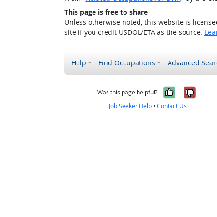
This page is free to share
Unless otherwise noted, this website is licens
site if you credit USDOL/ETA as the source.
Lea
Help
Find Occupations
Advanced Sear
Yes, it w
No, i
Was this page helpful?
Job Seeker Help
•
Contact Us