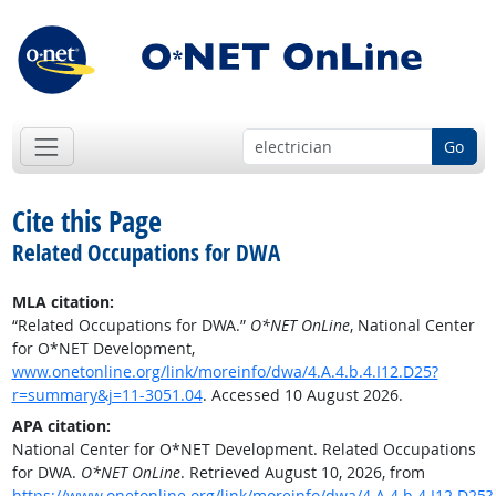
Go
Cite this Page
Related Occupations for DWA
MLA citation:
“Related Occupations for DWA.”
O*NET OnLine
, National Center
for O*NET Development,
www.onetonline.org/link/moreinfo/dwa/4.A.4.b.4.I12.D25?
r=summary&j=11-3051.04
. Accessed 10 August 2026.
APA citation:
National Center for O*NET Development. Related Occupations
for DWA.
O*NET OnLine
. Retrieved August 10, 2026, from
https://www.onetonline.org/link/moreinfo/dwa/4.A.4.b.4.I12.D25?