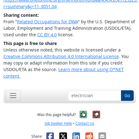
r=summary&j=11-3051.04
Sharing content:
From "
Related Occupations for DWA
" by the U.S. Department of
Labor, Employment and Training Administration (USDOL/ETA).
Used under the
CC BY 4.0
license.
This page is free to share
Unless otherwise noted, this website is licensed under a
Creative Commons Attribution 4.0 International License
. You
may copy or adapt information from this site if you credit
USDOL/ETA as the source.
Learn more about using O*NET
content.
Go
Yes, it was help
No, it was n
Was this page helpful?
Job Seeker Help
•
Contact Us
Facebook
X
LinkedIn
Reddit
Email
Share: