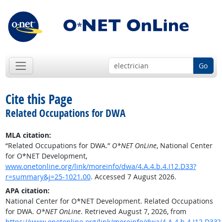
Go
Cite this Page
Related Occupations for DWA
MLA citation:
“Related Occupations for DWA.”
O*NET OnLine
, National Center
for O*NET Development,
www.onetonline.org/link/moreinfo/dwa/4.A.4.b.4.I12.D33?
r=summary&j=25-1021.00
. Accessed 7 August 2026.
APA citation:
National Center for O*NET Development. Related Occupations
for DWA.
O*NET OnLine
. Retrieved August 7, 2026, from
https://www.onetonline.org/link/moreinfo/dwa/4.A.4.b.4.I12.D33?