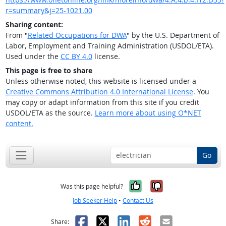
r=summary&j=25-1021.00
Sharing content:
From "
Related Occupations for DWA
" by the U.S. Department of
Labor, Employment and Training Administration (USDOL/ETA).
Used under the
CC BY 4.0
license.
This page is free to share
Unless otherwise noted, this website is licensed under a
Creative Commons Attribution 4.0 International License
. You
may copy or adapt information from this site if you credit
USDOL/ETA as the source.
Learn more about using O*NET
content.
Go
Yes, it was help
No, it was n
Was this page helpful?
Job Seeker Help
•
Contact Us
Facebook
X
LinkedIn
Reddit
Email
Share: