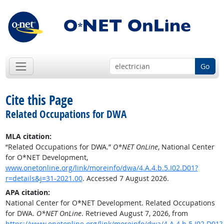
Go
Cite this Page
Related Occupations for DWA
MLA citation:
“Related Occupations for DWA.”
O*NET OnLine
, National Center
for O*NET Development,
www.onetonline.org/link/moreinfo/dwa/4.A.4.b.5.I02.D01?
r=details&j=31-2021.00
. Accessed 7 August 2026.
APA citation:
National Center for O*NET Development. Related Occupations
for DWA.
O*NET OnLine
. Retrieved August 7, 2026, from
https://www.onetonline.org/link/moreinfo/dwa/4.A.4.b.5.I02.D01?