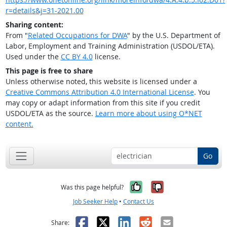
r=details&j=31-2021.00
Sharing content:
From "
Related Occupations for DWA
" by the U.S. Department of
Labor, Employment and Training Administration (USDOL/ETA).
Used under the
CC BY 4.0
license.
This page is free to share
Unless otherwise noted, this website is licensed under a
Creative Commons Attribution 4.0 International License
. You
may copy or adapt information from this site if you credit
USDOL/ETA as the source.
Learn more about using O*NET
content.
Go
Yes, it was help
No, it was n
Was this page helpful?
Job Seeker Help
•
Contact Us
Facebook
X
LinkedIn
Reddit
Email
Share: