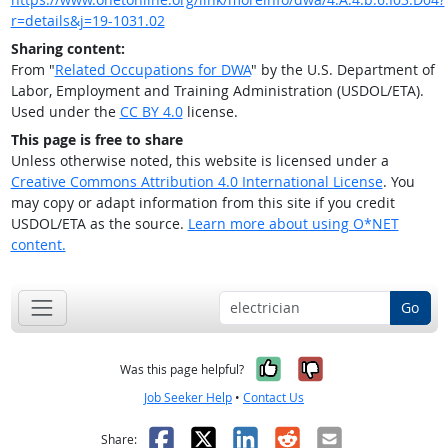
r=details&j=19-1031.02
Sharing content:
From "
Related Occupations for DWA
" by the U.S. Department of
Labor, Employment and Training Administration (USDOL/ETA).
Used under the
CC BY 4.0
license.
This page is free to share
Unless otherwise noted, this website is licensed under a
Creative Commons Attribution 4.0 International License
. You
may copy or adapt information from this site if you credit
USDOL/ETA as the source.
Learn more about using O*NET
content.
Go
Yes, it was help
No, it was n
Was this page helpful?
Job Seeker Help
•
Contact Us
Facebook
X
LinkedIn
Reddit
Email
Share: