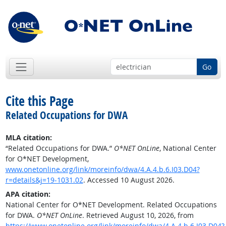
Go
Cite this Page
Related Occupations for DWA
MLA citation:
“Related Occupations for DWA.”
O*NET OnLine
, National Center
for O*NET Development,
www.onetonline.org/link/moreinfo/dwa/4.A.4.b.6.I03.D04?
r=details&j=19-1031.02
. Accessed 10 August 2026.
APA citation:
National Center for O*NET Development. Related Occupations
for DWA.
O*NET OnLine
. Retrieved August 10, 2026, from
https://www.onetonline.org/link/moreinfo/dwa/4.A.4.b.6.I03.D04?