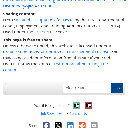
r=summary&j=43-4031.00
Sharing content:
From "
Related Occupations for DWA
" by the U.S. Department of
Labor, Employment and Training Administration (USDOL/ETA).
Used under the
CC BY 4.0
license.
This page is free to share
Unless otherwise noted, this website is licensed under a
Creative Commons Attribution 4.0 International License
. You
may copy or adapt information from this site if you credit
USDOL/ETA as the source.
Learn more about using O*NET
content.
Go
Yes, it was help
No, it was n
Was this page helpful?
Job Seeker Help
•
Contact Us
Facebook
X
LinkedIn
Reddit
Email
Share: