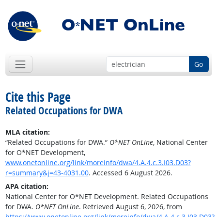
Go
Cite this Page
Related Occupations for DWA
MLA citation:
“Related Occupations for DWA.”
O*NET OnLine
, National Center
for O*NET Development,
www.onetonline.org/link/moreinfo/dwa/4.A.4.c.3.I03.D03?
r=summary&j=43-4031.00
. Accessed 6 August 2026.
APA citation:
National Center for O*NET Development. Related Occupations
for DWA.
O*NET OnLine
. Retrieved August 6, 2026, from
https://www.onetonline.org/link/moreinfo/dwa/4.A.4.c.3.I03.D03?