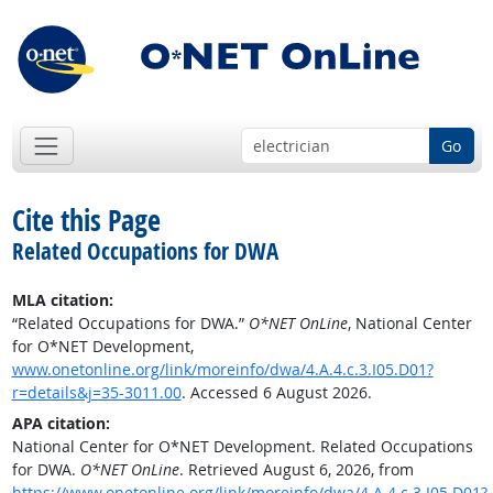
Go
Cite this Page
Related Occupations for DWA
MLA citation:
“Related Occupations for DWA.”
O*NET OnLine
, National Center
for O*NET Development,
www.onetonline.org/link/moreinfo/dwa/4.A.4.c.3.I05.D01?
r=details&j=35-3011.00
. Accessed 6 August 2026.
APA citation:
National Center for O*NET Development. Related Occupations
for DWA.
O*NET OnLine
. Retrieved August 6, 2026, from
https://www.onetonline.org/link/moreinfo/dwa/4.A.4.c.3.I05.D01?