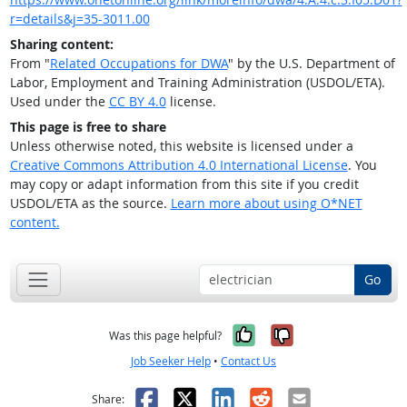
r=details&j=35-3011.00
Sharing content:
From "
Related Occupations for DWA
" by the U.S. Department of
Labor, Employment and Training Administration (USDOL/ETA).
Used under the
CC BY 4.0
license.
This page is free to share
Unless otherwise noted, this website is licensed under a
Creative Commons Attribution 4.0 International License
. You
may copy or adapt information from this site if you credit
USDOL/ETA as the source.
Learn more about using O*NET
content.
Go
Yes, it was help
No, it was n
Was this page helpful?
Job Seeker Help
•
Contact Us
Facebook
X
LinkedIn
Reddit
Email
Share: