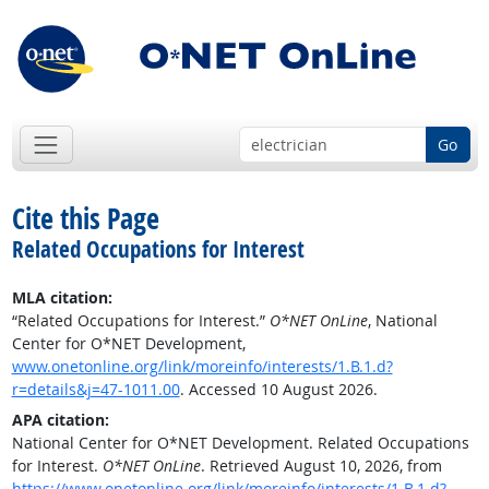
Go
Cite this Page
Related Occupations for Interest
MLA citation:
“Related Occupations for Interest.”
O*NET OnLine
, National
Center for O*NET Development,
www.onetonline.org/link/moreinfo/interests/1.B.1.d?
r=details&j=47-1011.00
. Accessed 10 August 2026.
APA citation:
National Center for O*NET Development. Related Occupations
for Interest.
O*NET OnLine
. Retrieved August 10, 2026, from
https://www.onetonline.org/link/moreinfo/interests/1.B.1.d?