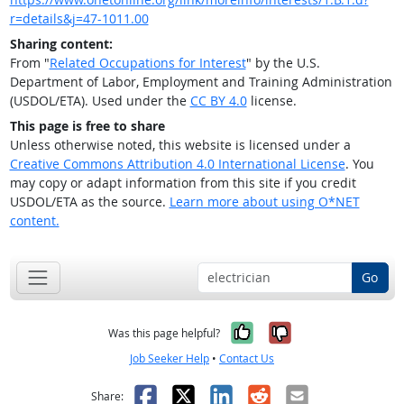
r=details&j=47-1011.00
Sharing content:
From "
Related Occupations for Interest
" by the U.S.
Department of Labor, Employment and Training Administration
(USDOL/ETA). Used under the
CC BY 4.0
license.
This page is free to share
Unless otherwise noted, this website is licensed under a
Creative Commons Attribution 4.0 International License
. You
may copy or adapt information from this site if you credit
USDOL/ETA as the source.
Learn more about using O*NET
content.
Go
Yes, it was help
No, it was n
Was this page helpful?
Job Seeker Help
•
Contact Us
Facebook
X
LinkedIn
Reddit
Email
Share: