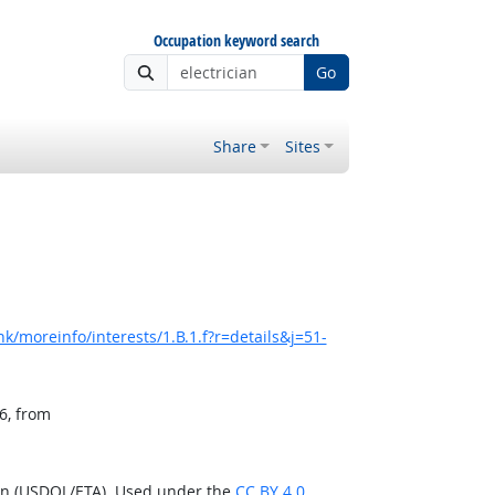
Occupation keyword search
Go
Share
Sites
k/moreinfo/interests/1.B.1.f?r=details&j=51-
6, from
ion (USDOL/ETA). Used under the
CC BY 4.0