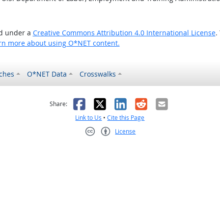
ed under a
Creative Commons Attribution 4.0 International License
.
rn more about using O*NET content.
ches
O*NET Data
Crosswalks
as helpful
t was not helpful
Facebook
X
LinkedIn
Reddit
Email
Share:
Link to Us
•
Cite this Page
License
Creative Commons CC-BY