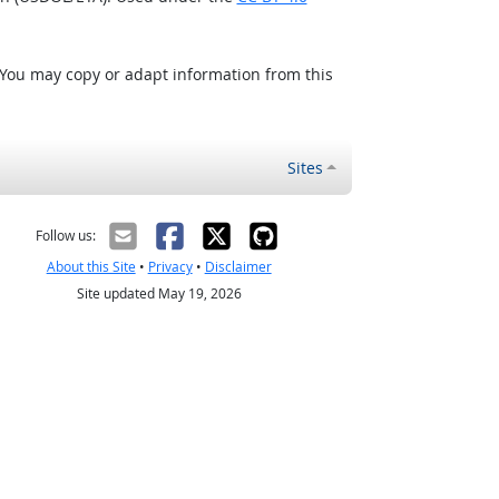
 You may copy or adapt information from this
Sites
Follow us:
About this Site
•
Privacy
•
Disclaimer
Site updated May 19, 2026