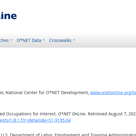
ches
O*NET Data
Crosswalks
ne
, National Center for O*NET Development,
www.onetonline.org/lin
ed Occupations for Interest.
O*NET OnLine
. Retrieved August 7, 202
ests/1.B.1.f?r=details&j=51-9195.04
e U.S. Department of Labor, Employment and Training Administrat