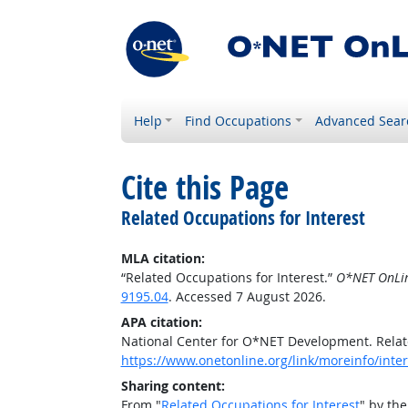
Help
Find Occupations
Advanced Sear
Cite this Page
Related Occupations for Interest
MLA citation:
“Related Occupations for Interest.”
O*NET OnLi
9195.04
. Accessed 7 August 2026.
APA citation:
National Center for O*NET Development. Relat
https://www.onetonline.org/link/moreinfo/inter
Sharing content:
From "
Related Occupations for Interest
" by th