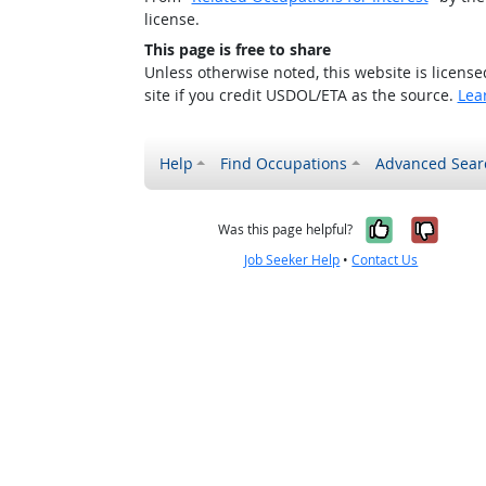
license.
This page is free to share
Unless otherwise noted, this website is licens
site if you credit USDOL/ETA as the source.
Lea
Help
Find Occupations
Advanced Sear
Yes, it w
No, i
Was this page helpful?
Job Seeker Help
•
Contact Us