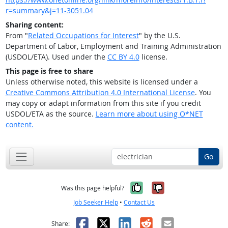
r=summary&j=11-3051.04
Sharing content:
From "
Related Occupations for Interest
" by the U.S.
Department of Labor, Employment and Training Administration
(USDOL/ETA). Used under the
CC BY 4.0
license.
This page is free to share
Unless otherwise noted, this website is licensed under a
Creative Commons Attribution 4.0 International License
. You
may copy or adapt information from this site if you credit
USDOL/ETA as the source.
Learn more about using O*NET
content.
Go
Yes, it was help
No, it was n
Was this page helpful?
Job Seeker Help
•
Contact Us
Facebook
X
LinkedIn
Reddit
Email
Share: