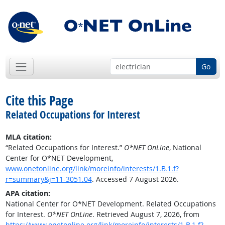
Go
Cite this Page
Related Occupations for Interest
MLA citation:
“Related Occupations for Interest.”
O*NET OnLine
, National
Center for O*NET Development,
www.onetonline.org/link/moreinfo/interests/1.B.1.f?
r=summary&j=11-3051.04
. Accessed 7 August 2026.
APA citation:
National Center for O*NET Development. Related Occupations
for Interest.
O*NET OnLine
. Retrieved August 7, 2026, from
https://www.onetonline.org/link/moreinfo/interests/1.B.1.f?