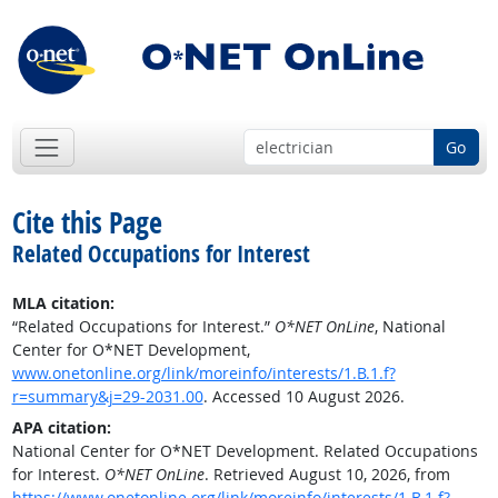
Go
Cite this Page
Related Occupations for Interest
MLA citation:
“Related Occupations for Interest.”
O*NET OnLine
, National
Center for O*NET Development,
www.onetonline.org/link/moreinfo/interests/1.B.1.f?
r=summary&j=29-2031.00
. Accessed 10 August 2026.
APA citation:
National Center for O*NET Development. Related Occupations
for Interest.
O*NET OnLine
. Retrieved August 10, 2026, from
https://www.onetonline.org/link/moreinfo/interests/1.B.1.f?