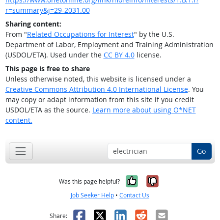
r=summary&j=29-2031.00
Sharing content:
From "
Related Occupations for Interest
" by the U.S.
Department of Labor, Employment and Training Administration
(USDOL/ETA). Used under the
CC BY 4.0
license.
This page is free to share
Unless otherwise noted, this website is licensed under a
Creative Commons Attribution 4.0 International License
. You
may copy or adapt information from this site if you credit
USDOL/ETA as the source.
Learn more about using O*NET
content.
Go
Yes, it was help
No, it was n
Was this page helpful?
Job Seeker Help
•
Contact Us
Facebook
X
LinkedIn
Reddit
Email
Share: