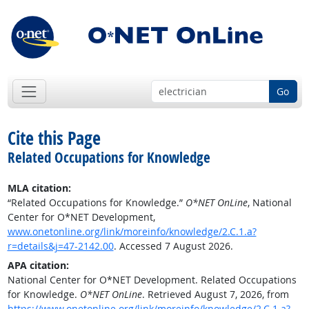
Go
Cite this Page
Related Occupations for Knowledge
MLA citation:
“Related Occupations for Knowledge.”
O*NET OnLine
, National
Center for O*NET Development,
www.onetonline.org/link/moreinfo/knowledge/2.C.1.a?
r=details&j=47-2142.00
. Accessed 7 August 2026.
APA citation:
National Center for O*NET Development. Related Occupations
for Knowledge.
O*NET OnLine
. Retrieved August 7, 2026, from
https://www.onetonline.org/link/moreinfo/knowledge/2.C.1.a?