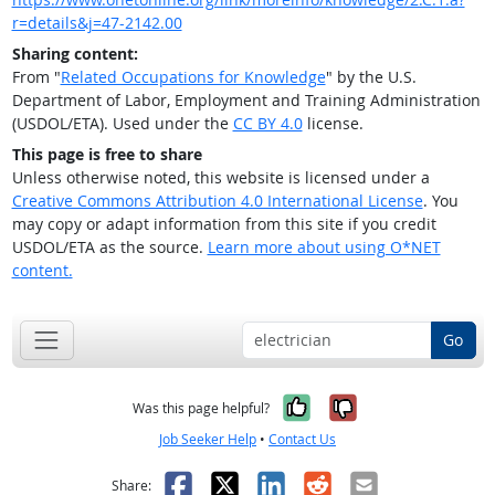
r=details&j=47-2142.00
Sharing content:
From "
Related Occupations for Knowledge
" by the U.S.
Department of Labor, Employment and Training Administration
(USDOL/ETA). Used under the
CC BY 4.0
license.
This page is free to share
Unless otherwise noted, this website is licensed under a
Creative Commons Attribution 4.0 International License
. You
may copy or adapt information from this site if you credit
USDOL/ETA as the source.
Learn more about using O*NET
content.
Go
Yes, it was help
No, it was n
Was this page helpful?
Job Seeker Help
•
Contact Us
Facebook
X
LinkedIn
Reddit
Email
Share: