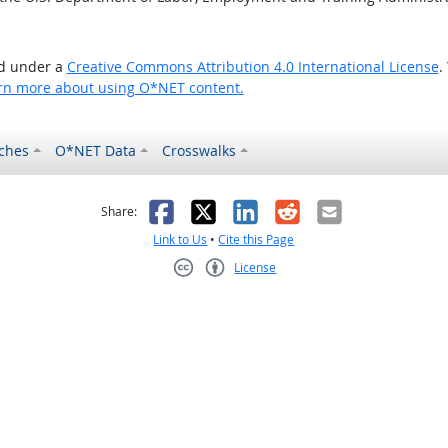
ed under a
Creative Commons Attribution 4.0 International License
.
rn more about using O*NET content.
ches
O*NET Data
Crosswalks
as helpful
t was not helpful
Facebook
X
LinkedIn
Reddit
Email
Share:
Link to Us
•
Cite this Page
License
Creative Commons CC-BY