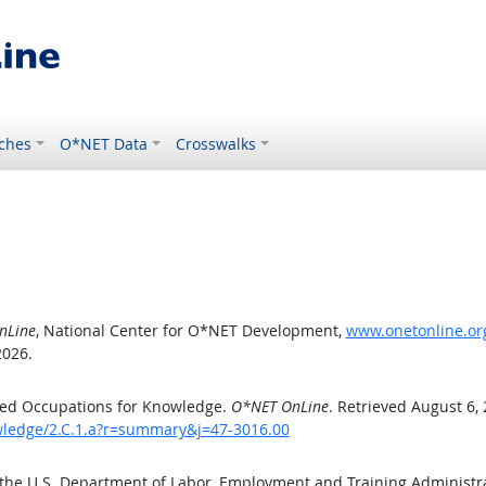
ches
O*NET Data
Crosswalks
nLine
, National Center for O*NET Development,
www.onetonline.org
2026.
ted Occupations for Knowledge.
O*NET OnLine
. Retrieved August 6,
owledge/2.C.1.a?r=summary&j=47-3016.00
 the U.S. Department of Labor, Employment and Training Administ