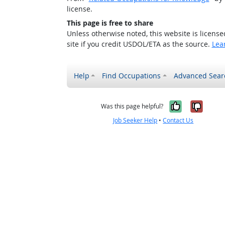
license.
This page is free to share
Unless otherwise noted, this website is licens
site if you credit USDOL/ETA as the source.
Lea
Help
Find Occupations
Advanced Sear
Yes, it w
No, i
Was this page helpful?
Job Seeker Help
•
Contact Us