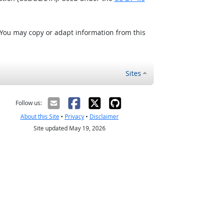
 You may copy or adapt information from this
Sites
Follow us:
About this Site
•
Privacy
•
Disclaimer
Site updated May 19, 2026