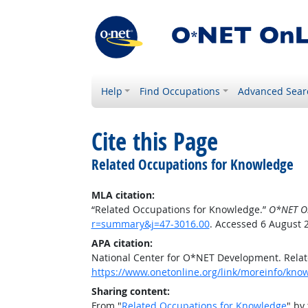
Help
Find Occupations
Advanced Sear
Cite this Page
Related Occupations for Knowledge
MLA citation:
“Related Occupations for Knowledge.”
O*NET O
r=summary&j=47-3016.00
. Accessed 6 August 
APA citation:
National Center for O*NET Development. Rela
https://www.onetonline.org/link/moreinfo/kn
Sharing content:
From "
Related Occupations for Knowledge
" by