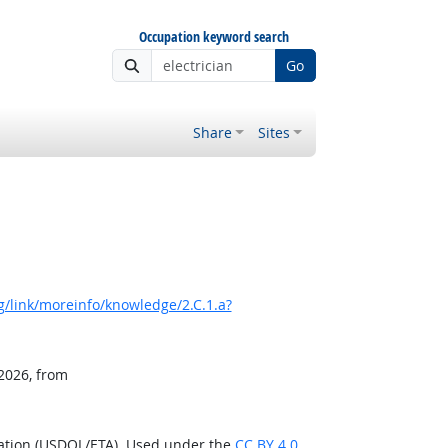
Occupation keyword search
Go
Share
Sites
/link/moreinfo/knowledge/2.C.1.a?
 2026, from
ration (USDOL/ETA). Used under the
CC BY 4.0