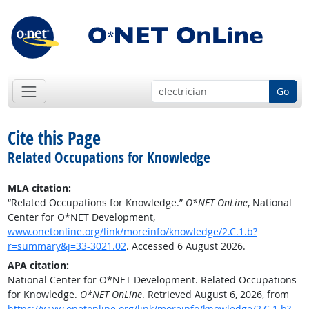
Go
Cite this Page
Related Occupations for Knowledge
MLA citation:
“Related Occupations for Knowledge.”
O*NET OnLine
, National
Center for O*NET Development,
www.onetonline.org/link/moreinfo/knowledge/2.C.1.b?
r=summary&j=33-3021.02
. Accessed 6 August 2026.
APA citation:
National Center for O*NET Development. Related Occupations
for Knowledge.
O*NET OnLine
. Retrieved August 6, 2026, from
https://www.onetonline.org/link/moreinfo/knowledge/2.C.1.b?