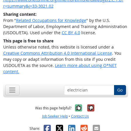
r=summary&j=33-3021.02
Sharing content:
From "
Related Occupations for Knowledge
" by the U.S.
Department of Labor, Employment and Training Administration
(USDOL/ETA). Used under the
CC BY 4.0
license.
This page is free to share
Unless otherwise noted, this website is licensed under a
Creative Commons Attribution 4.0 International License
. You
may copy or adapt information from this site if you credit
USDOL/ETA as the source.
Learn more about using O*NET
content.
Go
Yes, it was help
No, it was n
Was this page helpful?
Job Seeker Help
•
Contact Us
Facebook
X
LinkedIn
Reddit
Email
Share: