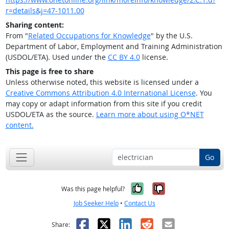
r=details&j=47-1011.00
Sharing content:
From "
Related Occupations for Knowledge
" by the U.S.
Department of Labor, Employment and Training Administration
(USDOL/ETA). Used under the
CC BY 4.0
license.
This page is free to share
Unless otherwise noted, this website is licensed under a
Creative Commons Attribution 4.0 International License
. You
may copy or adapt information from this site if you credit
USDOL/ETA as the source.
Learn more about using O*NET
content.
Go
Yes, it was help
No, it was n
Was this page helpful?
Job Seeker Help
•
Contact Us
Facebook
X
LinkedIn
Reddit
Email
Share: