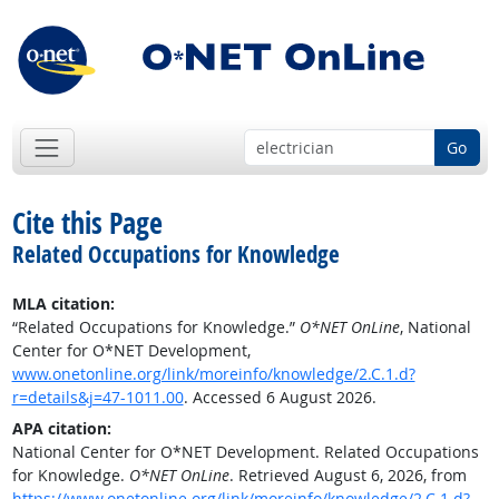
Go
Cite this Page
Related Occupations for Knowledge
MLA citation:
“Related Occupations for Knowledge.”
O*NET OnLine
, National
Center for O*NET Development,
www.onetonline.org/link/moreinfo/knowledge/2.C.1.d?
r=details&j=47-1011.00
. Accessed 6 August 2026.
APA citation:
National Center for O*NET Development. Related Occupations
for Knowledge.
O*NET OnLine
. Retrieved August 6, 2026, from
https://www.onetonline.org/link/moreinfo/knowledge/2.C.1.d?