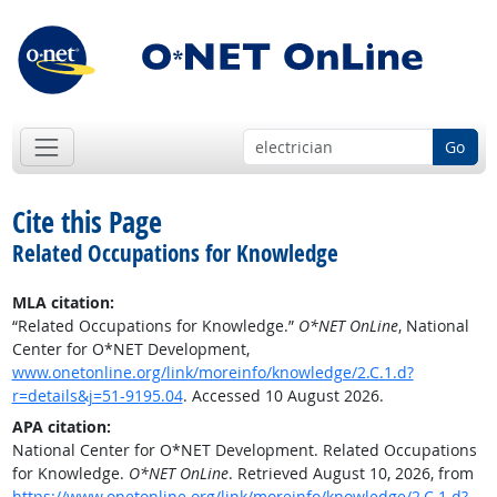
Go
Cite this Page
Related Occupations for Knowledge
MLA citation:
“Related Occupations for Knowledge.”
O*NET OnLine
, National
Center for O*NET Development,
www.onetonline.org/link/moreinfo/knowledge/2.C.1.d?
r=details&j=51-9195.04
. Accessed 10 August 2026.
APA citation:
National Center for O*NET Development. Related Occupations
for Knowledge.
O*NET OnLine
. Retrieved August 10, 2026, from
https://www.onetonline.org/link/moreinfo/knowledge/2.C.1.d?