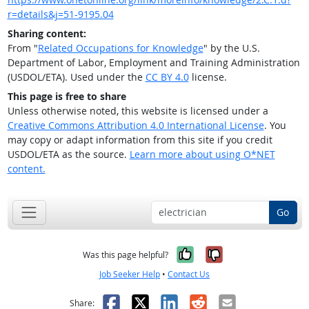
r=details&j=51-9195.04
Sharing content:
From "
Related Occupations for Knowledge
" by the U.S.
Department of Labor, Employment and Training Administration
(USDOL/ETA). Used under the
CC BY 4.0
license.
This page is free to share
Unless otherwise noted, this website is licensed under a
Creative Commons Attribution 4.0 International License
. You
may copy or adapt information from this site if you credit
USDOL/ETA as the source.
Learn more about using O*NET
content.
Go
Yes, it was help
No, it was n
Was this page helpful?
Job Seeker Help
•
Contact Us
Facebook
X
LinkedIn
Reddit
Email
Share: