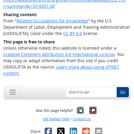
r=summary&j=53-6031.00
Sharing content:
From "
Related Occupations for Knowledge
" by the U.S.
Department of Labor, Employment and Training Administration
(USDOL/ETA). Used under the
CC BY 4.0
license.
This page is free to share
Unless otherwise noted, this website is licensed under a
Creative Commons Attribution 4.0 International License
. You
may copy or adapt information from this site if you credit
USDOL/ETA as the source.
Learn more about using O*NET
content.
Go
Yes, it was help
No, it was n
Was this page helpful?
Job Seeker Help
•
Contact Us
Facebook
X
LinkedIn
Reddit
Email
Share: