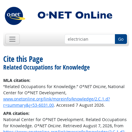
Go
Cite this Page
Related Occupations for Knowledge
MLA citation:
“Related Occupations for Knowledge.”
O*NET OnLine
, National
Center for O*NET Development,
www.onetonline.org/link/moreinfo/knowledge/2.C.1.d?
r=summary&j=53-6031.00
. Accessed 7 August 2026.
APA citation:
National Center for O*NET Development. Related Occupations
for Knowledge.
O*NET OnLine
. Retrieved August 7, 2026, from
https://www.onetonline.org/link/moreinfo/knowledge/2.C.1.d?