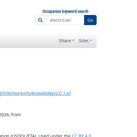
Occupation keyword search
Go
Share
Sites
/link/moreinfo/knowledge/2.C.1.e?
 2026, from
ration (USDOL/ETA). Used under the
CC BY 4.0