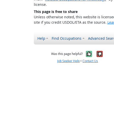
license.
This page is free to share
Unless otherwise noted, this website is licens
site if you credit USDOL/ETA as the source.
Lea
Help
Find Occupations
Advanced Sear
Yes, it w
No, i
Was this page helpful?
Job Seeker Help
•
Contact Us