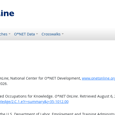
ches
O*NET Data
Crosswalks
nLine
, National Center for O*NET Development,
www.onetonline.org
2026.
ted Occupations for Knowledge.
O*NET OnLine
. Retrieved August 6,
owledge/2.C.1.e?r=summary&j=35-1012.00
 the U.S. Department of Labor, Employment and Training Administ