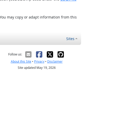
 You may copy or adapt information from this
Sites
Follow us:
About this Site
•
Privacy
•
Disclaimer
Site updated May 19, 2026