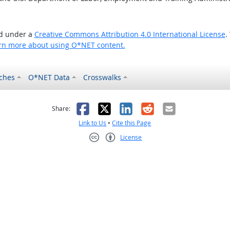
ed under a
Creative Commons Attribution 4.0 International License
.
rn more about using O*NET content.
ches
O*NET Data
Crosswalks
as helpful
t was not helpful
Facebook
X
LinkedIn
Reddit
Email
Share:
Link to Us
•
Cite this Page
License
Creative Commons CC-BY