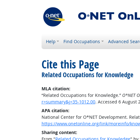
Help
Find Occupations
Advanced Sear
Cite this Page
Related Occupations for Knowledge
MLA citation:
“Related Occupations for Knowledge.”
O*NET O
r=summary&j=35-1012.00
. Accessed 6 August 
APA citation:
National Center for O*NET Development. Rela
https://www.onetonline.org/link/moreinfo/kn
Sharing content:
From "
Related Occupations for Knowledge
" by