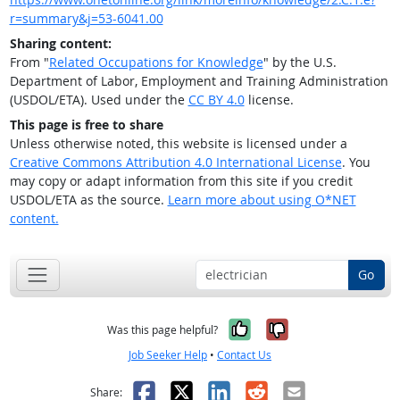
r=summary&j=53-6041.00
Sharing content:
From "
Related Occupations for Knowledge
" by the U.S.
Department of Labor, Employment and Training Administration
(USDOL/ETA). Used under the
CC BY 4.0
license.
This page is free to share
Unless otherwise noted, this website is licensed under a
Creative Commons Attribution 4.0 International License
. You
may copy or adapt information from this site if you credit
USDOL/ETA as the source.
Learn more about using O*NET
content.
Go
Yes, it was help
No, it was n
Was this page helpful?
Job Seeker Help
•
Contact Us
Facebook
X
LinkedIn
Reddit
Email
Share: