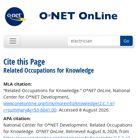
Go
Cite this Page
Related Occupations for Knowledge
MLA citation:
“Related Occupations for Knowledge.”
O*NET OnLine
, National
Center for O*NET Development,
www.onetonline.org/link/moreinfo/knowledge/2.C.1.e?
r=summary&j=53-6041.00
. Accessed 8 August 2026.
APA citation:
National Center for O*NET Development. Related Occupations
for Knowledge.
O*NET OnLine
. Retrieved August 8, 2026, from
https://www.onetonline.org/link/moreinfo/knowledge/2.C.1.e?