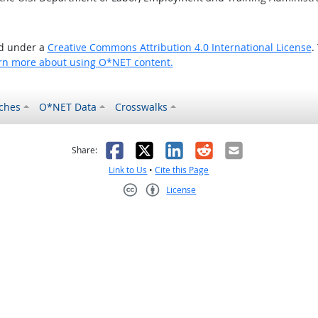
ed under a
Creative Commons Attribution 4.0 International License
.
rn more about using O*NET content.
ches
O*NET Data
Crosswalks
as helpful
t was not helpful
Facebook
X
LinkedIn
Reddit
Email
Share:
Link to Us
•
Cite this Page
License
Creative Commons CC-BY