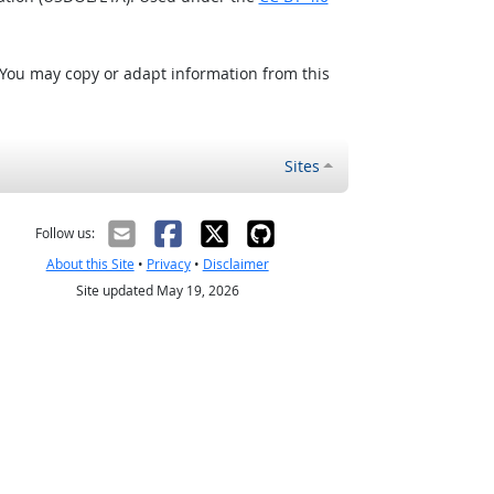
 You may copy or adapt information from this
Sites
Follow us:
About this Site
•
Privacy
•
Disclaimer
Site updated May 19, 2026