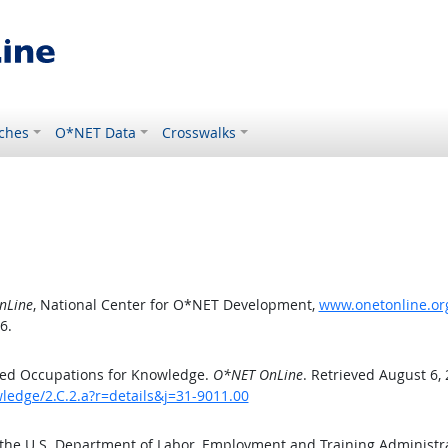
ches
O*NET Data
Crosswalks
nLine
, National Center for O*NET Development,
www.onetonline.org
6.
ted Occupations for Knowledge.
O*NET OnLine
. Retrieved August 6,
ledge/2.C.2.a?r=details&j=31-9011.00
 the U.S. Department of Labor, Employment and Training Administ