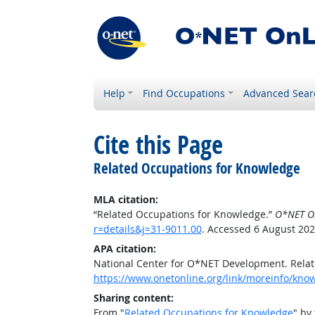
Help
Find Occupations
Advanced Sear
Cite this Page
Related Occupations for Knowledge
MLA citation:
“Related Occupations for Knowledge.”
O*NET O
r=details&j=31-9011.00
. Accessed 6 August 202
APA citation:
National Center for O*NET Development. Rela
https://www.onetonline.org/link/moreinfo/know
Sharing content:
From "
Related Occupations for Knowledge
" by