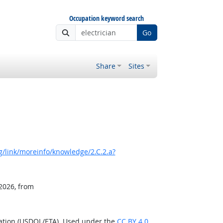
Occupation keyword search
Go
Share
Sites
/link/moreinfo/knowledge/2.C.2.a?
 2026, from
ration (USDOL/ETA). Used under the
CC BY 4.0