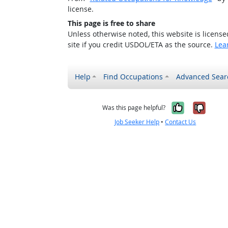
license.
This page is free to share
Unless otherwise noted, this website is licens
site if you credit USDOL/ETA as the source.
Lea
Help
Find Occupations
Advanced Sear
Yes, it w
No, i
Was this page helpful?
Job Seeker Help
•
Contact Us