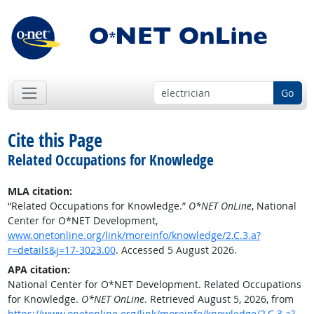
Go
Cite this Page
Related Occupations for Knowledge
MLA citation:
“Related Occupations for Knowledge.”
O*NET OnLine
, National
Center for O*NET Development,
www.onetonline.org/link/moreinfo/knowledge/2.C.3.a?
r=details&j=17-3023.00
. Accessed 5 August 2026.
APA citation:
National Center for O*NET Development. Related Occupations
for Knowledge.
O*NET OnLine
. Retrieved August 5, 2026, from
https://www.onetonline.org/link/moreinfo/knowledge/2.C.3.a?