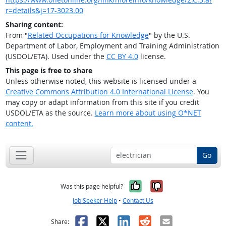
r=details&j=17-3023.00
Sharing content:
From "
Related Occupations for Knowledge
" by the U.S.
Department of Labor, Employment and Training Administration
(USDOL/ETA). Used under the
CC BY 4.0
license.
This page is free to share
Unless otherwise noted, this website is licensed under a
Creative Commons Attribution 4.0 International License
. You
may copy or adapt information from this site if you credit
USDOL/ETA as the source.
Learn more about using O*NET
content.
Go
Yes, it was help
No, it was n
Was this page helpful?
Job Seeker Help
•
Contact Us
Facebook
X
LinkedIn
Reddit
Email
Share: