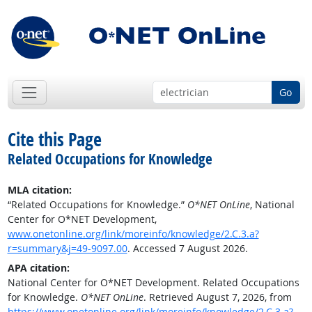
Go
Cite this Page
Related Occupations for Knowledge
MLA citation:
“Related Occupations for Knowledge.”
O*NET OnLine
, National
Center for O*NET Development,
www.onetonline.org/link/moreinfo/knowledge/2.C.3.a?
r=summary&j=49-9097.00
. Accessed 7 August 2026.
APA citation:
National Center for O*NET Development. Related Occupations
for Knowledge.
O*NET OnLine
. Retrieved August 7, 2026, from
https://www.onetonline.org/link/moreinfo/knowledge/2.C.3.a?