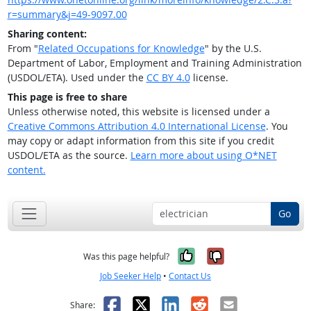
r=summary&j=49-9097.00
Sharing content:
From "
Related Occupations for Knowledge
" by the U.S.
Department of Labor, Employment and Training Administration
(USDOL/ETA). Used under the
CC BY 4.0
license.
This page is free to share
Unless otherwise noted, this website is licensed under a
Creative Commons Attribution 4.0 International License
. You
may copy or adapt information from this site if you credit
USDOL/ETA as the source.
Learn more about using O*NET
content.
Go
Yes, it was help
No, it was n
Was this page helpful?
Job Seeker Help
•
Contact Us
Facebook
X
LinkedIn
Reddit
Email
Share: