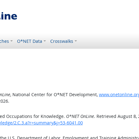
ches
O*NET Data
Crosswalks
nLine
, National Center for O*NET Development,
www.onetonline.org
2026.
ted Occupations for Knowledge.
O*NET OnLine
. Retrieved August 8,
owledge/2.C.3.a?r=summary&j=53-6041.00
 the U.S. Department of Labor, Employment and Training Administ