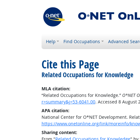
Help
Find Occupations
Advanced Sear
Cite this Page
Related Occupations for Knowledge
MLA citation:
“Related Occupations for Knowledge.”
O*NET O
r=summary&j=53-6041.00
. Accessed 8 August 
APA citation:
National Center for O*NET Development. Rela
https://www.onetonline.org/link/moreinfo/kn
Sharing content:
From "
Related Occupations for Knowledge
" by