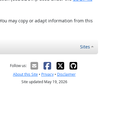
 You may copy or adapt information from this
Sites
Follow us:
About this Site
•
Privacy
•
Disclaimer
Site updated May 19, 2026