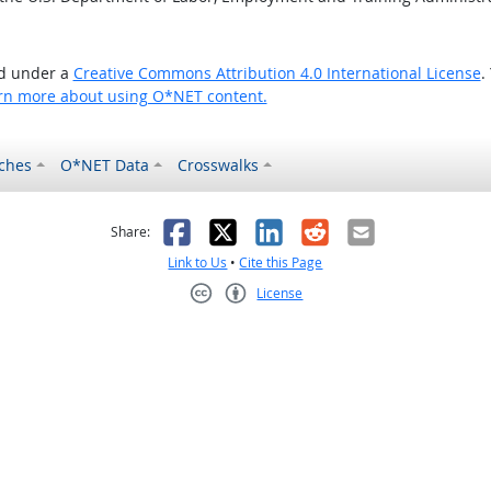
ed under a
Creative Commons Attribution 4.0 International License
.
rn more about using O*NET content.
ches
O*NET Data
Crosswalks
as helpful
t was not helpful
Facebook
X
LinkedIn
Reddit
Email
Share:
Link to Us
•
Cite this Page
License
Creative Commons CC-BY