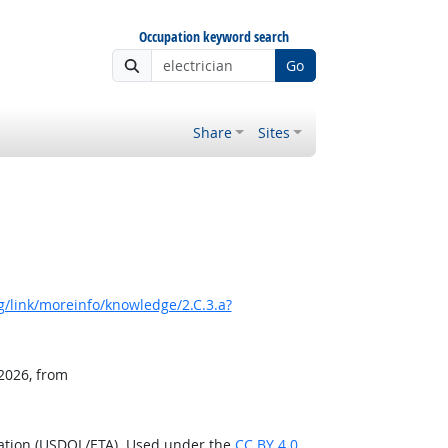
Occupation keyword search
Go
Share
Sites
/link/moreinfo/knowledge/2.C.3.a?
 2026, from
ration (USDOL/ETA). Used under the
CC BY 4.0