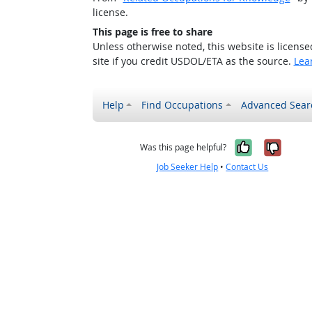
license.
This page is free to share
Unless otherwise noted, this website is licens
site if you credit USDOL/ETA as the source.
Lea
Help
Find Occupations
Advanced Sear
Yes, it w
No, i
Was this page helpful?
Job Seeker Help
•
Contact Us