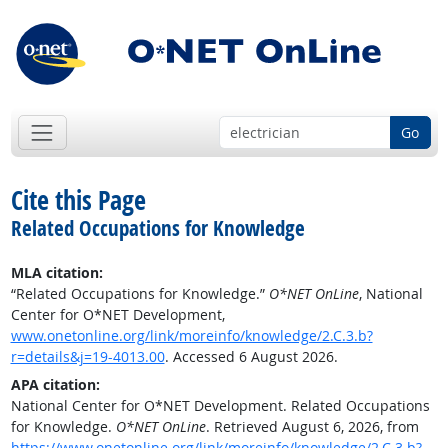
Go
Cite this Page
Related Occupations for Knowledge
MLA citation:
“Related Occupations for Knowledge.”
O*NET OnLine
, National
Center for O*NET Development,
www.onetonline.org/link/moreinfo/knowledge/2.C.3.b?
r=details&j=19-4013.00
. Accessed 6 August 2026.
APA citation:
National Center for O*NET Development. Related Occupations
for Knowledge.
O*NET OnLine
. Retrieved August 6, 2026, from
https://www.onetonline.org/link/moreinfo/knowledge/2.C.3.b?