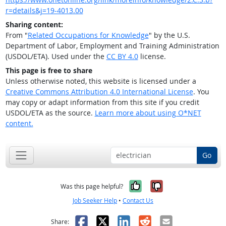
r=details&j=19-4013.00
Sharing content:
From "
Related Occupations for Knowledge
" by the U.S.
Department of Labor, Employment and Training Administration
(USDOL/ETA). Used under the
CC BY 4.0
license.
This page is free to share
Unless otherwise noted, this website is licensed under a
Creative Commons Attribution 4.0 International License
. You
may copy or adapt information from this site if you credit
USDOL/ETA as the source.
Learn more about using O*NET
content.
Go
Yes, it was help
No, it was n
Was this page helpful?
Job Seeker Help
•
Contact Us
Facebook
X
LinkedIn
Reddit
Email
Share: