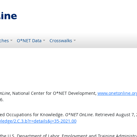
ches
O*NET Data
Crosswalks
nLine
, National Center for O*NET Development,
www.onetonline.org
6.
ted Occupations for Knowledge.
O*NET OnLine
. Retrieved August 7,
ledge/2.C.3.b?r=details&j=35-2021.00
 the U.S. Department of Labor, Employment and Training Administ