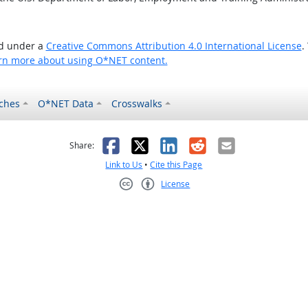
ed under a
Creative Commons Attribution 4.0 International License
.
rn more about using O*NET content.
ches
O*NET Data
Crosswalks
as helpful
t was not helpful
Facebook
X
LinkedIn
Reddit
Email
Share:
Link to Us
•
Cite this Page
License
Creative Commons CC-BY