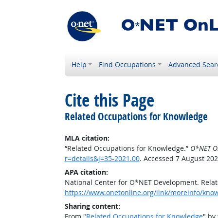
Help
Find Occupations
Advanced Sear
Cite this Page
Related Occupations for Knowledge
MLA citation:
“Related Occupations for Knowledge.”
O*NET O
r=details&j=35-2021.00
. Accessed 7 August 202
APA citation:
National Center for O*NET Development. Rela
https://www.onetonline.org/link/moreinfo/know
Sharing content:
From "
Related Occupations for Knowledge
" by