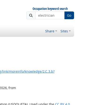
Occupation keyword search
Go
Share
Sites
/link/moreinfo/knowledge/2.C.3.b?
 2026, from
ration (USDOL/ETA). Used under the
CC BY 4.0