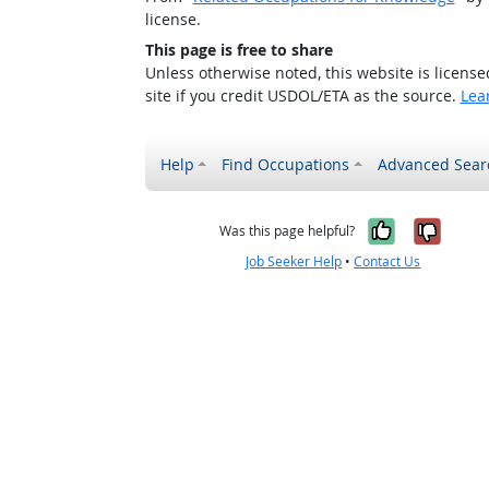
license.
This page is free to share
Unless otherwise noted, this website is licens
site if you credit USDOL/ETA as the source.
Lea
Help
Find Occupations
Advanced Sear
Yes, it w
No, i
Was this page helpful?
Job Seeker Help
•
Contact Us