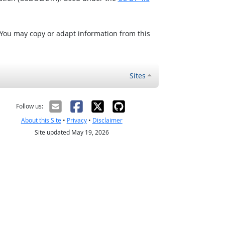
 You may copy or adapt information from this
Sites
Follow us:
About this Site
•
Privacy
•
Disclaimer
Site updated May 19, 2026