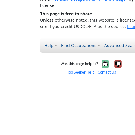
license.
This page is free to share
Unless otherwise noted, this website is licens
site if you credit USDOL/ETA as the source.
Lea
Help
Find Occupations
Advanced Sear
Yes, it w
No, i
Was this page helpful?
Job Seeker Help
•
Contact Us