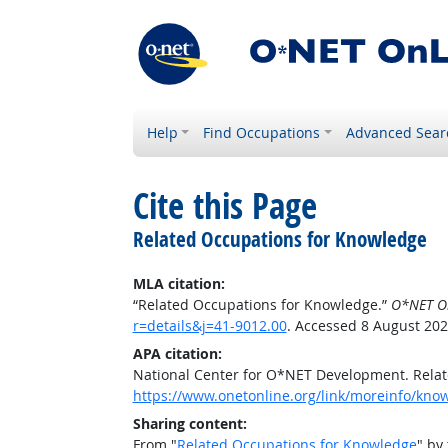
Help
Find Occupations
Advanced Sear
Cite this Page
Related Occupations for Knowledge
MLA citation:
“Related Occupations for Knowledge.”
O*NET O
r=details&j=41-9012.00
. Accessed 8 August 202
APA citation:
National Center for O*NET Development. Rela
https://www.onetonline.org/link/moreinfo/know
Sharing content:
From "
Related Occupations for Knowledge
" by