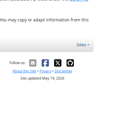
 You may copy or adapt information from this
Sites
Follow us:
About this Site
•
Privacy
•
Disclaimer
Site updated May 19, 2026