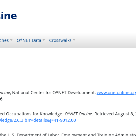
ches
O*NET Data
Crosswalks
nLine
, National Center for O*NET Development,
www.onetonline.org
6.
ted Occupations for Knowledge.
O*NET OnLine
. Retrieved August 8,
ledge/2.C.3.b?r=details&j=41-9012.00
 the U.S. Department of Labor, Employment and Training Administ