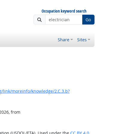
Occupation keyword search
Go
Share
Sites
/link/moreinfo/knowledge/2.C.3.b?
 2026, from
ration (USDOL/ETA). Used under the
CC BY 4.0