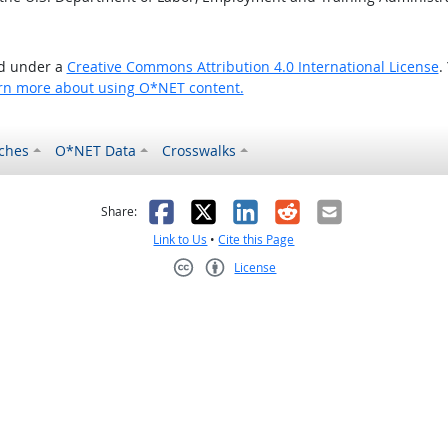
ed under a
Creative Commons Attribution 4.0 International License
.
rn more about using O*NET content.
ches
O*NET Data
Crosswalks
as helpful
t was not helpful
Facebook
X
LinkedIn
Reddit
Email
Share:
Link to Us
•
Cite this Page
License
Creative Commons CC-BY