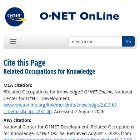
Go
Cite this Page
Related Occupations for Knowledge
MLA citation:
“Related Occupations for Knowledge.”
O*NET OnLine
, National
Center for O*NET Development,
www.onetonline.org/link/moreinfo/knowledge/2.C.3.b?
r=details&j=47-2231.00
. Accessed 7 August 2026.
APA citation:
National Center for O*NET Development. Related Occupations
for Knowledge.
O*NET OnLine
. Retrieved August 7, 2026, from
https://www.onetonline.org/link/moreinfo/knowledge/2.C.3.b?