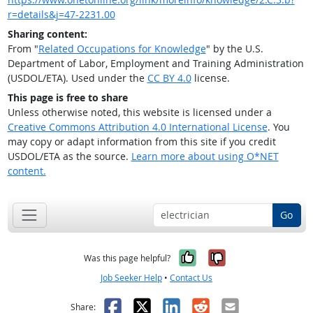
r=details&j=47-2231.00
Sharing content:
From "
Related Occupations for Knowledge
" by the U.S.
Department of Labor, Employment and Training Administration
(USDOL/ETA). Used under the
CC BY 4.0
license.
This page is free to share
Unless otherwise noted, this website is licensed under a
Creative Commons Attribution 4.0 International License
. You
may copy or adapt information from this site if you credit
USDOL/ETA as the source.
Learn more about using O*NET
content.
Go
Yes, it was help
No, it was n
Was this page helpful?
Job Seeker Help
•
Contact Us
Facebook
X
LinkedIn
Reddit
Email
Share: